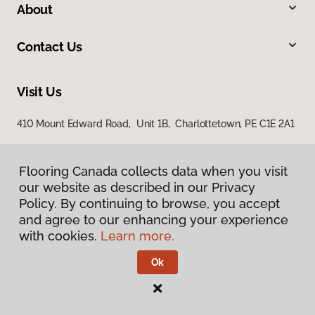
About
Contact Us
Visit Us
410 Mount Edward Road, Unit 1B, Charlottetown, PE C1E 2A1
Flooring Canada collects data when you visit
our website as described in our Privacy
Policy. By continuing to browse, you accept
and agree to our enhancing your experience
with cookies.
Learn more.
Privacy Policy
Terms & Conditions
Ok
©
2026
Flooring Canada.
All Rights Reserved