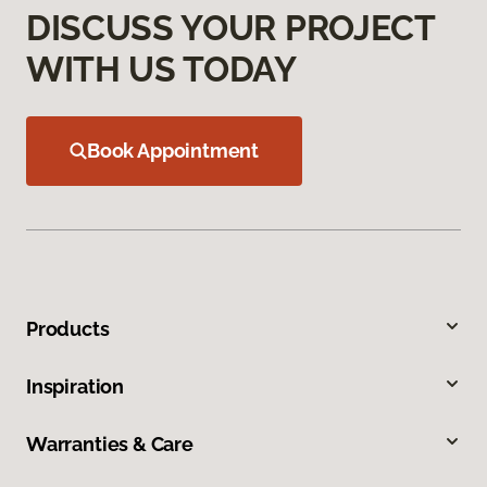
DISCUSS YOUR PROJECT
WITH US TODAY
Book Appointment
Products
Inspiration
Warranties & Care