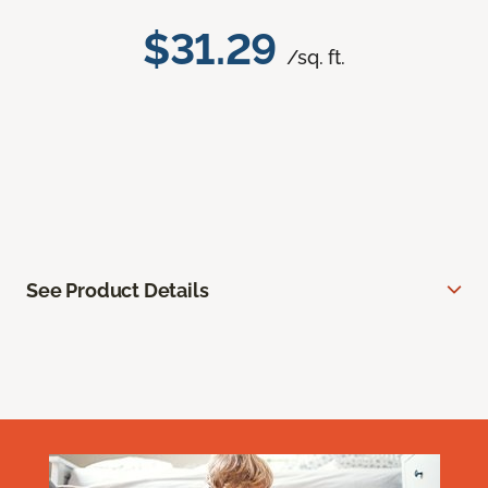
$31.29
/sq. ft.
See Product Details