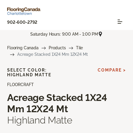
902-600-2792
Saturday Hours: 9:00 AM - 1:00 PM
Flooring Canada
Products
Tile
Acreage Stacked 1X24 Mm 12X24 Mt
SELECT COLOR:
COMPARE >
HIGHLAND MATTE
FLOORCRAFT
Acreage Stacked 1X24
Mm 12X24 Mt
Highland Matte