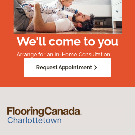
We'll come to you
Arrange for an In-Home Consultation
Request Appointment