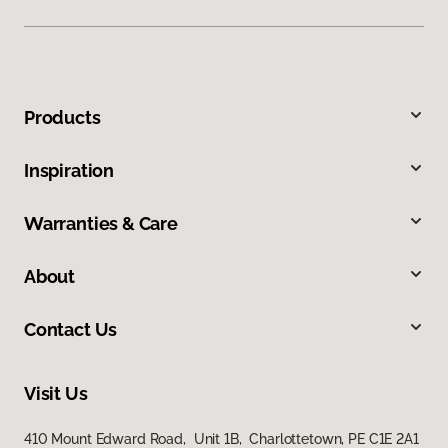
Products
Inspiration
Warranties & Care
About
Contact Us
Visit Us
410 Mount Edward Road, Unit 1B, Charlottetown, PE C1E 2A1