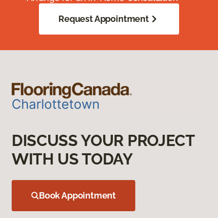
Request Appointment
DISCUSS YOUR PROJECT
WITH US TODAY
Book Appointment