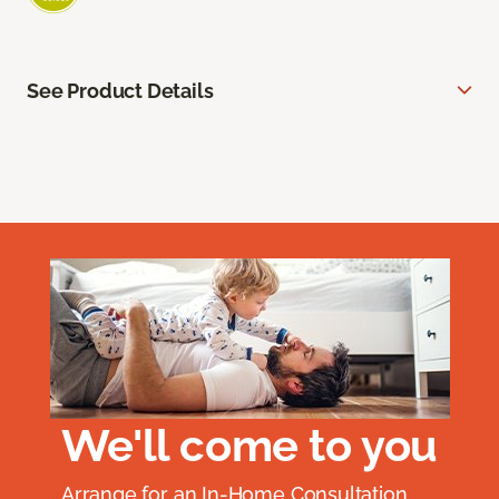
See Product Details
We'll come to you
Arrange for an In-Home Consultation