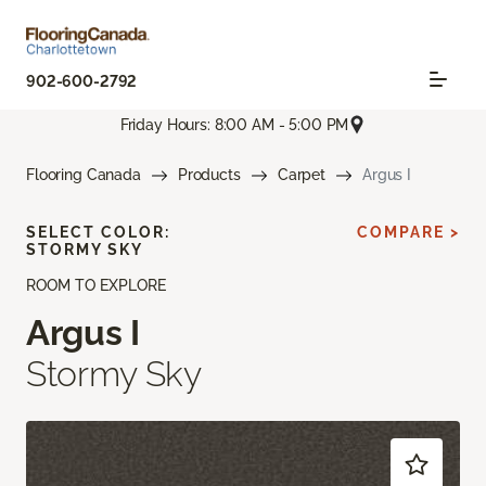
902-600-2792
Friday Hours: 8:00 AM - 5:00 PM
Flooring Canada
Products
Carpet
Argus I
SELECT COLOR:
COMPARE >
STORMY SKY
ROOM TO EXPLORE
Argus I
Stormy Sky