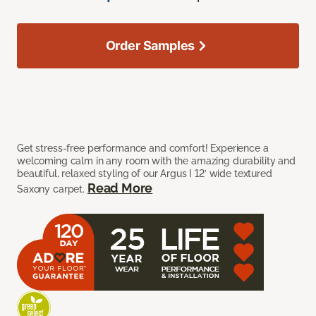
Order Samples
Get stress-free performance and comfort! Experience a
welcoming calm in any room with the amazing durability and
beautiful, relaxed styling of our Argus I 12’ wide textured
Read More
Saxony carpet.