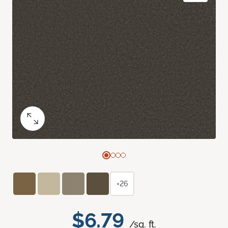
+26
$6.79
/sq. ft.