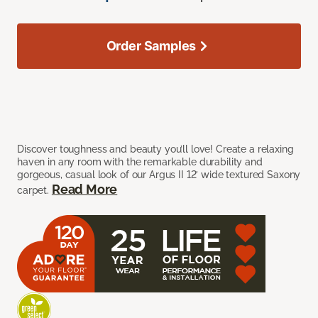
Order Samples
Discover toughness and beauty you’ll love! Create a relaxing
haven in any room with the remarkable durability and
gorgeous, casual look of our Argus II 12’ wide textured Saxony
Read More
carpet.