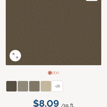
+26
$8.09
/sq. ft.