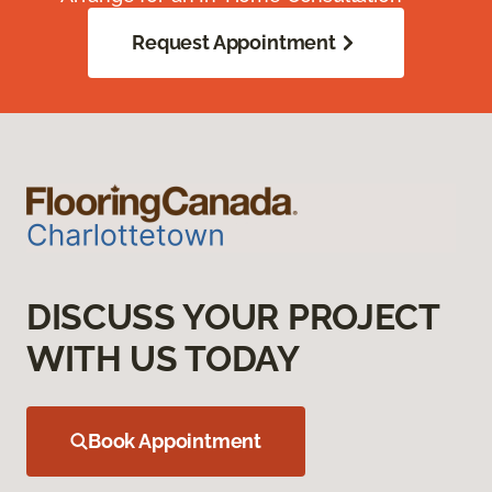
Request Appointment
DISCUSS YOUR PROJECT
WITH US TODAY
Book Appointment