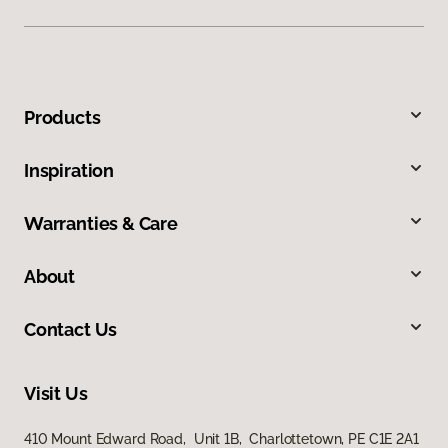
Products
Inspiration
Warranties & Care
About
Contact Us
Visit Us
410 Mount Edward Road, Unit 1B, Charlottetown, PE C1E 2A1