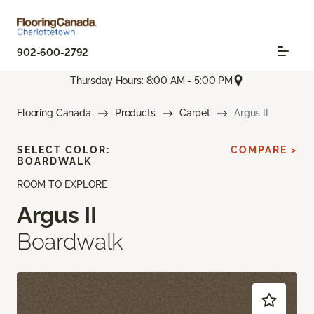
902-600-2792
Thursday Hours: 8:00 AM - 5:00 PM
Flooring Canada
Products
Carpet
Argus II
SELECT COLOR:
COMPARE >
BOARDWALK
ROOM TO EXPLORE
Argus II
Boardwalk