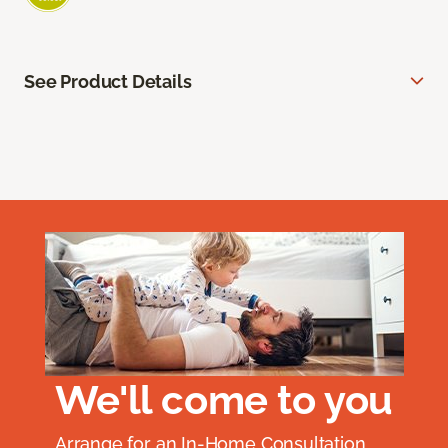
See Product Details
We'll come to you
Arrange for an In-Home Consultation