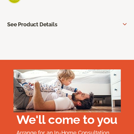
See Product Details
We'll come to you
Arrange for an In-Home Consultation