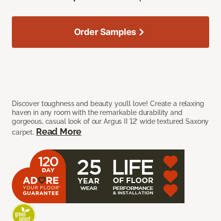
Order Samples
Discover toughness and beauty you’ll love! Create a relaxing
haven in any room with the remarkable durability and
gorgeous, casual look of our Argus II 12’ wide textured Saxony
Read More
carpet.