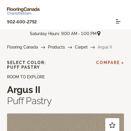
902-600-2792
Saturday Hours: 9:00 AM - 1:00 PM
Flooring Canada
Products
Carpet
Argus II
SELECT COLOR:
COMPARE >
PUFF PASTRY
ROOM TO EXPLORE
Argus II
Puff Pastry