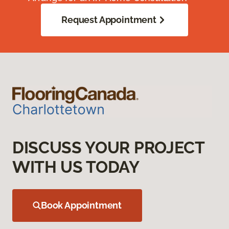
Request Appointment
DISCUSS YOUR PROJECT
WITH US TODAY
Book Appointment