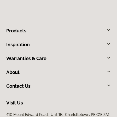
Products
Inspiration
Warranties & Care
About
Contact Us
Visit Us
410 Mount Edward Road, Unit 1B, Charlottetown, PE C1E 2A1