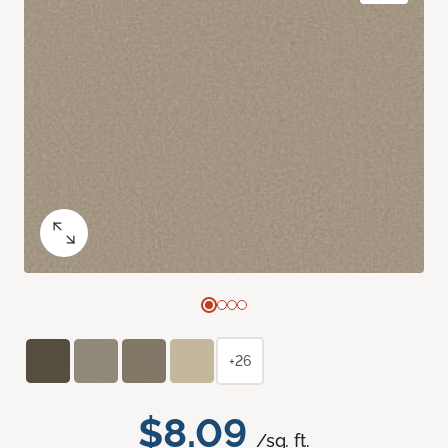
+26
$8.09
/sq. ft.