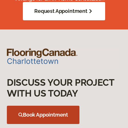
Request Appointment
DISCUSS YOUR PROJECT
WITH US TODAY
Book Appointment