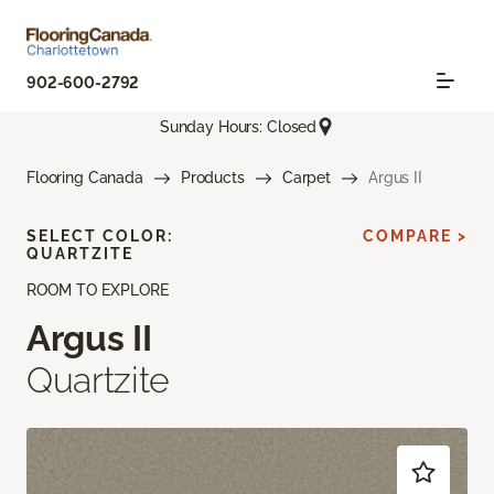
902-600-2792
Sunday Hours: Closed
Flooring Canada
Products
Carpet
Argus II
SELECT COLOR:
COMPARE >
QUARTZITE
ROOM TO EXPLORE
Argus II
Quartzite