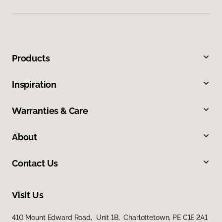
Products
Inspiration
Warranties & Care
About
Contact Us
Visit Us
410 Mount Edward Road, Unit 1B, Charlottetown, PE C1E 2A1