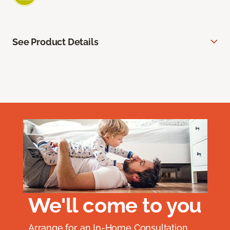
See Product Details
We'll come to you
Arrange for an In-Home Consultation