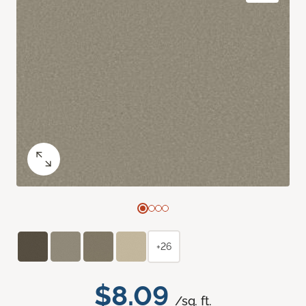
+26
$8.09
/sq. ft.