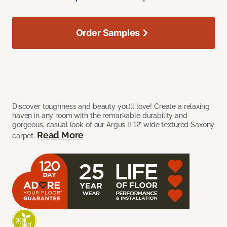
Order Samples
Discover toughness and beauty you’ll love! Create a relaxing
haven in any room with the remarkable durability and
gorgeous, casual look of our Argus II 12’ wide textured Saxony
Read More
carpet.