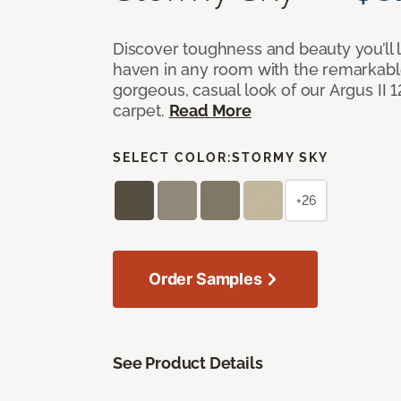
Discover toughness and beauty you’ll l
haven in any room with the remarkable
gorgeous, casual look of our Argus II 
carpet.
Read More
SELECT COLOR:
STORMY SKY
+26
Order Samples
See Product Details