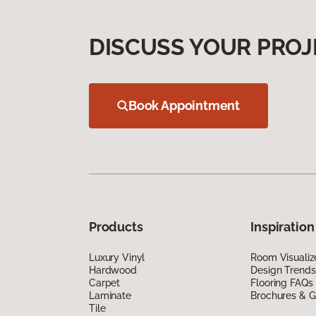
DISCUSS YOUR PROJ
Book Appointment
Products
Inspiration
Luxury Vinyl
Room Visualiz
Hardwood
Design Trends
Carpet
Flooring FAQs
Laminate
Brochures & G
Tile