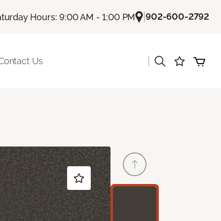
|
902-600-2792
turday Hours: 9:00 AM - 1:00 PM
|
Contact Us