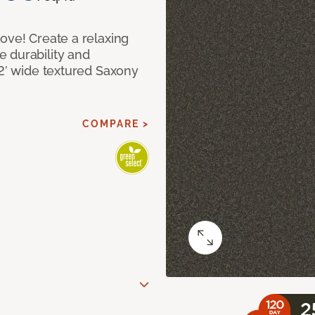
ove! Create a relaxing
 durability and
12’ wide textured Saxony
COMPARE >