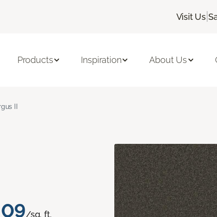
|
Visit Us
Sa
Products
Inspiration
About Us
rgus II
.09
/sq. ft.