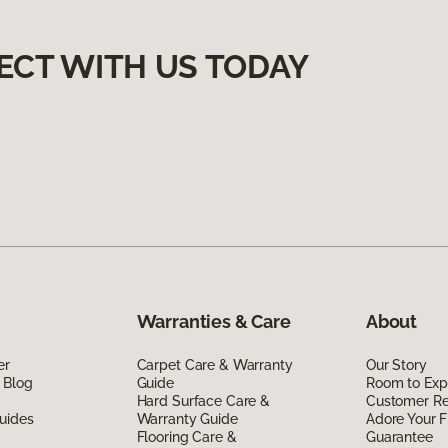
ECT WITH US TODAY
Warranties & Care
About
er
Carpet Care & Warranty
Our Story
 Blog
Guide
Room to Exp
Hard Surface Care &
Customer R
uides
Warranty Guide
Adore Your F
Flooring Care &
Guarantee