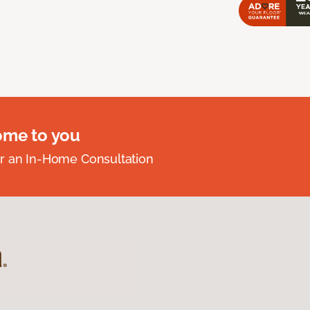
ome to you
r an In-Home Consultation