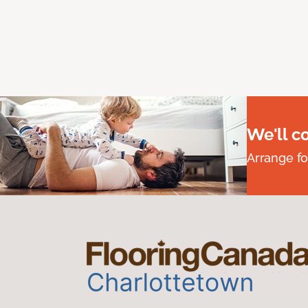
We'll c
Arrange fo