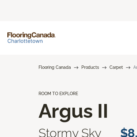
Flooring Canada
Products
Carpet
A
ROOM TO EXPLORE
Argus II
Stormy Sky
$8