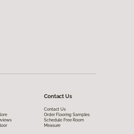
Contact Us
Contact Us
lore
Order Flooring Samples
eviews
Schedule Free Room
loor
Measure