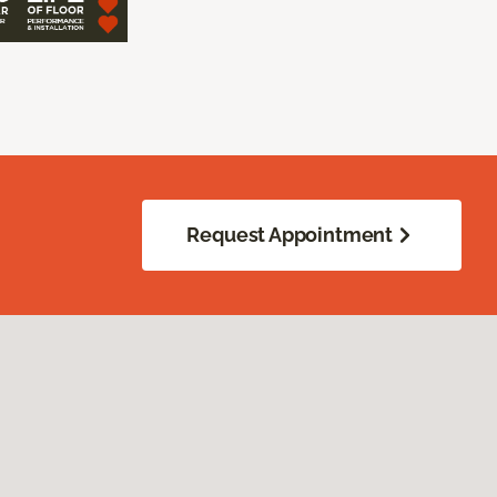
Request Appointment