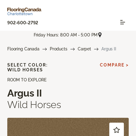
902-600-2792
Friday Hours: 8:00 AM - 5:00 PM
Flooring Canada
Products
Carpet
Argus II
SELECT COLOR:
COMPARE >
WILD HORSES
ROOM TO EXPLORE
Argus II
Wild Horses