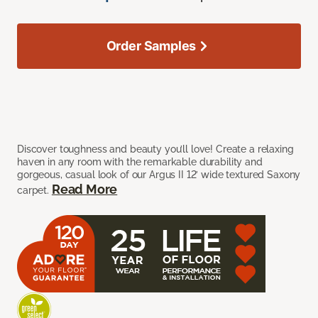
Order Samples
Discover toughness and beauty you’ll love! Create a relaxing
haven in any room with the remarkable durability and
gorgeous, casual look of our Argus II 12’ wide textured Saxony
Read More
carpet.