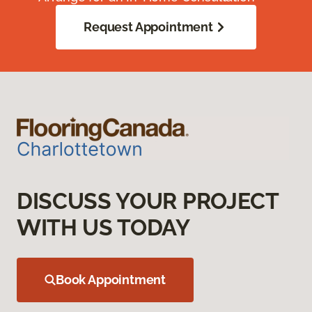
Request Appointment
DISCUSS YOUR PROJECT
WITH US TODAY
Book Appointment