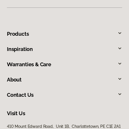
Products
Inspiration
Warranties & Care
About
Contact Us
Visit Us
410 Mount Edward Road, Unit 1B, Charlottetown, PE C1E 2A1