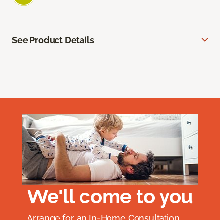
See Product Details
We'll come to you
Arrange for an In-Home Consultation