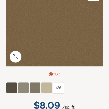
+26
$8.09
/sq. ft.