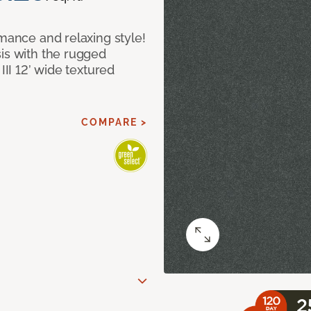
rmance and relaxing style!
sis with the rugged
III 12’ wide textured
COMPARE >