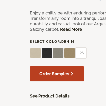
Enjoy a chill vibe with enduring perfo
Transform any room into a tranquil oa
durability and casual look of our Argus 
Saxony carpet.
Read More
SELECT COLOR:
DENIM
+26
Order Samples
See Product Details