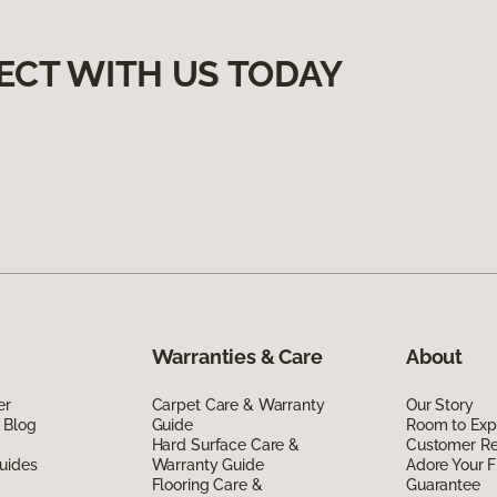
ECT WITH US TODAY
Warranties & Care
About
er
Carpet Care & Warranty
Our Story
 Blog
Guide
Room to Exp
Hard Surface Care &
Customer R
uides
Warranty Guide
Adore Your F
Flooring Care &
Guarantee