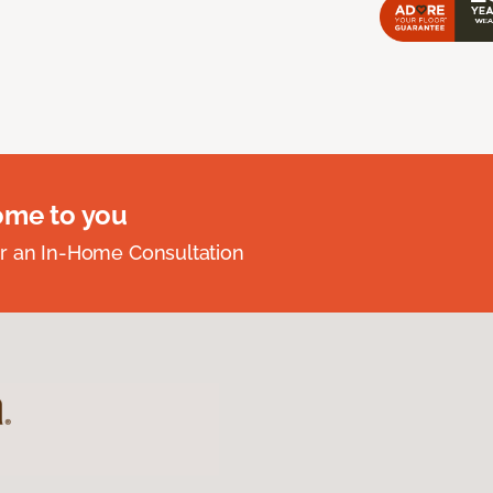
ome to you
r an In-Home Consultation