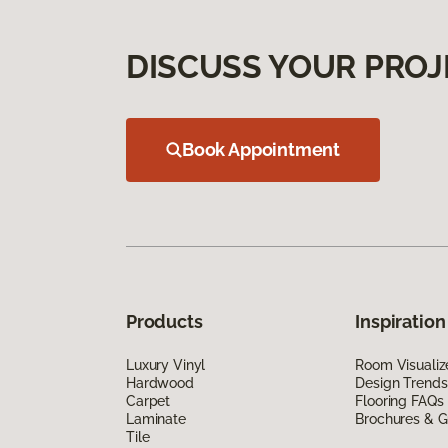
DISCUSS YOUR PROJ
Book Appointment
Products
Inspiration
Luxury Vinyl
Room Visualiz
Hardwood
Design Trends
Carpet
Flooring FAQs
Laminate
Brochures & G
Tile