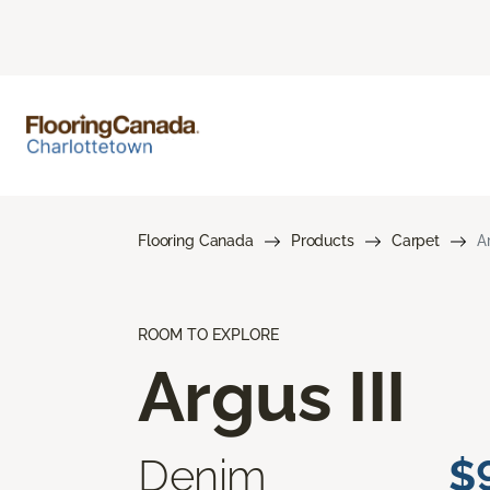
Flooring Canada
Products
Carpet
Ar
ROOM TO EXPLORE
Argus III
Denim
$