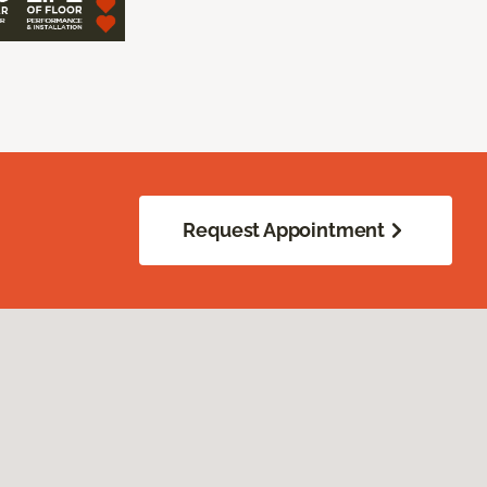
Request Appointment