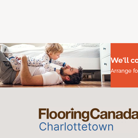
We'll c
Arrange fo