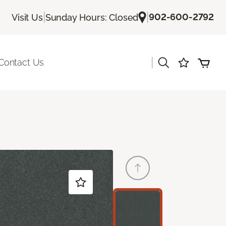
|
|
902-600-2792
Visit Us
Sunday Hours: Closed
|
Contact Us