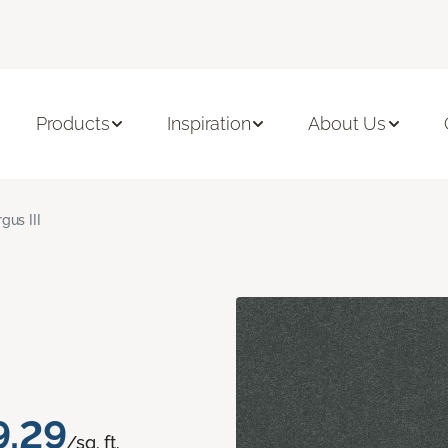
Products
Inspiration
About Us
gus III
9.29
/sq. ft.