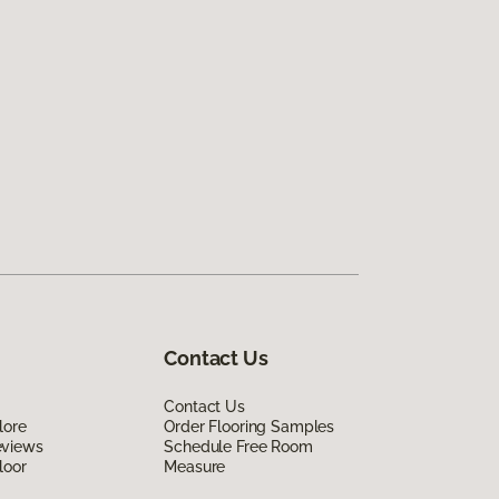
Contact Us
Contact Us
lore
Order Flooring Samples
eviews
Schedule Free Room
loor
Measure