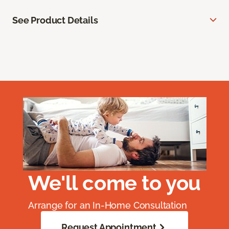
See Product Details
We'll come to you
Arrange for an In-Home Consultation
Request Appointment