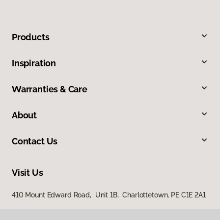
Products
Inspiration
Warranties & Care
About
Contact Us
Visit Us
410 Mount Edward Road, Unit 1B, Charlottetown, PE C1E 2A1