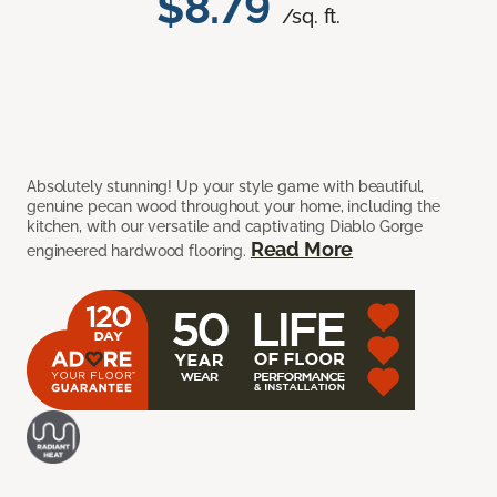
$8.79
/sq. ft.
Absolutely stunning! Up your style game with beautiful,
genuine pecan wood throughout your home, including the
kitchen, with our versatile and captivating Diablo Gorge
Read More
engineered hardwood flooring.