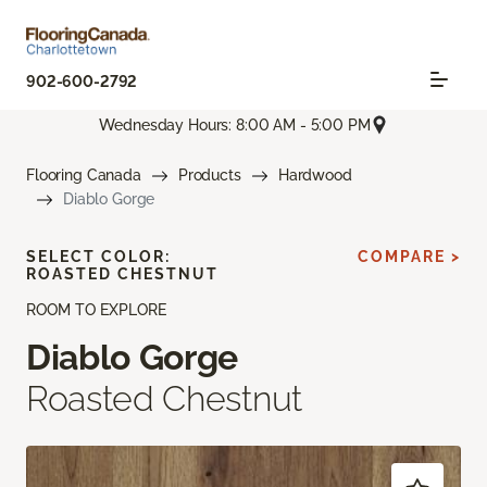
902-600-2792
Wednesday Hours: 8:00 AM - 5:00 PM
Flooring Canada
Products
Hardwood
Diablo Gorge
SELECT COLOR:
COMPARE >
ROASTED CHESTNUT
ROOM TO EXPLORE
Diablo Gorge
Roasted Chestnut