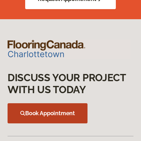
DISCUSS YOUR PROJECT
WITH US TODAY
Book Appointment