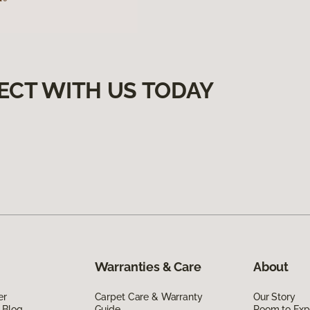
ECT WITH US TODAY
Warranties & Care
About
er
Carpet Care & Warranty
Our Story
 Blog
Guide
Room to Exp