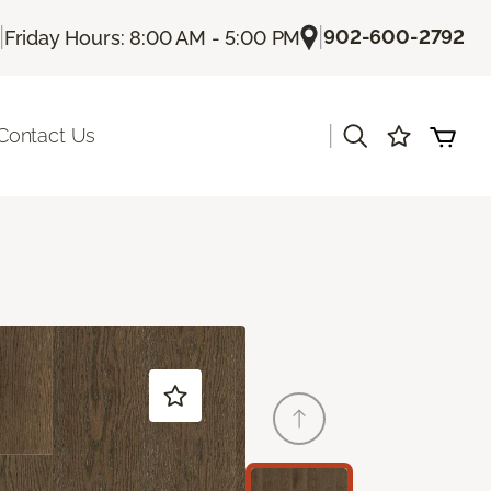
|
|
902-600-2792
Friday Hours: 8:00 AM - 5:00 PM
|
Contact Us