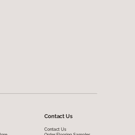
Contact Us
Contact Us
lore
Order Flooring Samples