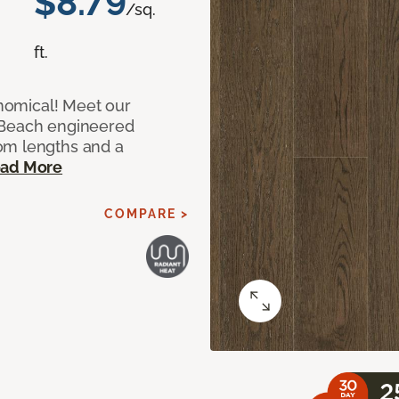
$8.79
/sq.
ft.
onomical! Meet our
 Beach engineered
om lengths and a
ad More
COMPARE >