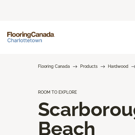
Flooring Canada
Products
Hardwood
ROOM TO EXPLORE
Scarboro
Beach