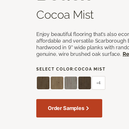
Cocoa Mist
Enjoy beautiful flooring that’s also ec
affordable and versatile Scarborough
hardwood in 9” wide planks with rand
genuine, wire brushed oak surface.
Re
SELECT COLOR:
COCOA MIST
+4
Order Samples