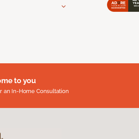
ome to you
r an In-Home Consultation