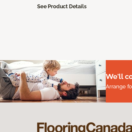
See Product Details
We'll c
Arrange fo