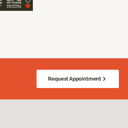
Request Appointment