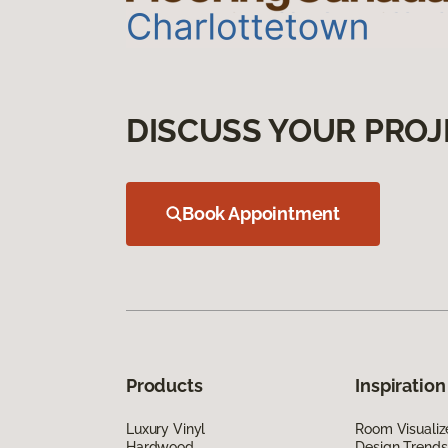
DISCUSS YOUR PROJ
Book Appointment
Products
Inspiration
Luxury Vinyl
Room Visualiz
Hardwood
Design Trends