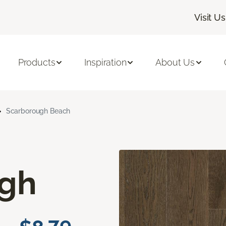
Visit Us
Products
Inspiration
About Us
Scarborough Beach
ugh