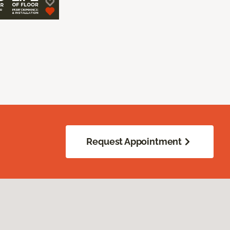
Request Appointment