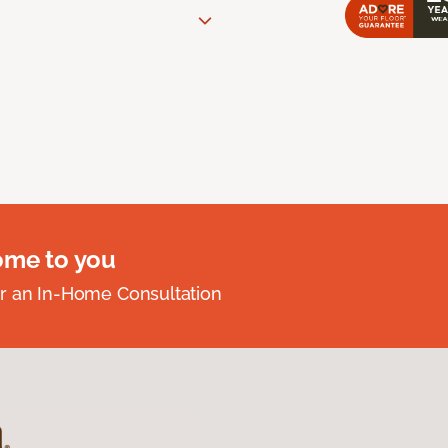
ome to you
r an In-Home Consultation