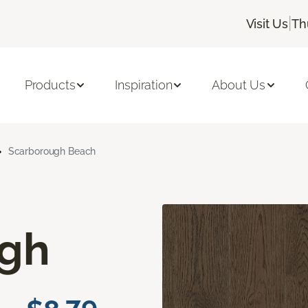
|
Visit Us
Th
Products
Inspiration
About Us
Scarborough Beach
ugh