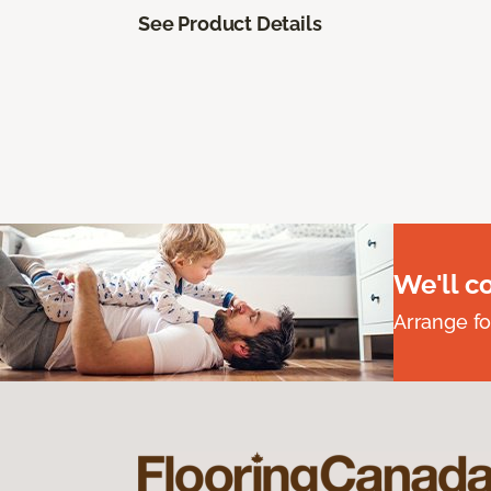
See Product Details
We'll c
Arrange fo