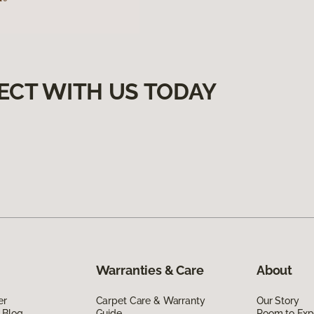
ECT WITH US TODAY
Warranties & Care
About
er
Carpet Care & Warranty
Our Story
 Blog
Guide
Room to Exp