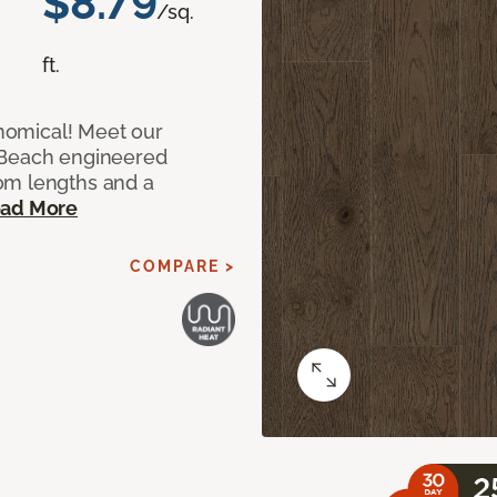
$8.79
/sq.
ft.
onomical! Meet our
 Beach engineered
om lengths and a
ad More
COMPARE >