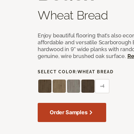
Wheat Bread
Enjoy beautiful flooring that’s also ec
affordable and versatile Scarborough
hardwood in 9” wide planks with rand
genuine, wire brushed oak surface.
Re
SELECT COLOR:
WHEAT BREAD
+4
Order Samples