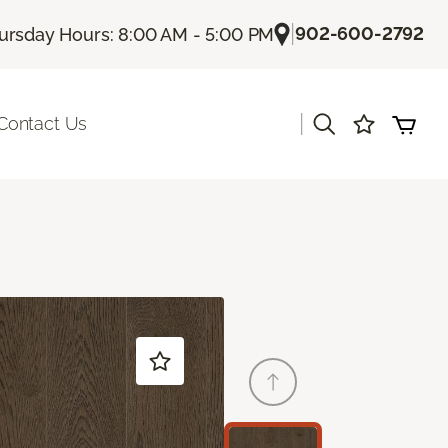
|
902-600-2792
ursday Hours: 8:00 AM - 5:00 PM
|
Contact Us