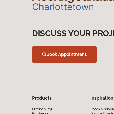
DISCUSS YOUR PROJ
Book Appointment
Products
Inspiration
Luxury Vinyl
Room Visualiz
Hardwood
Design Trends