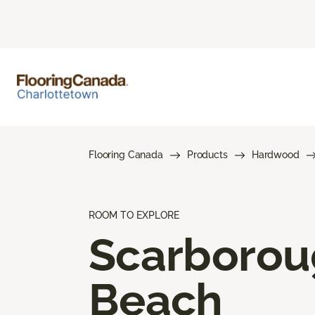
Flooring Canada
Products
Hardwood
ROOM TO EXPLORE
Scarboro
Beach