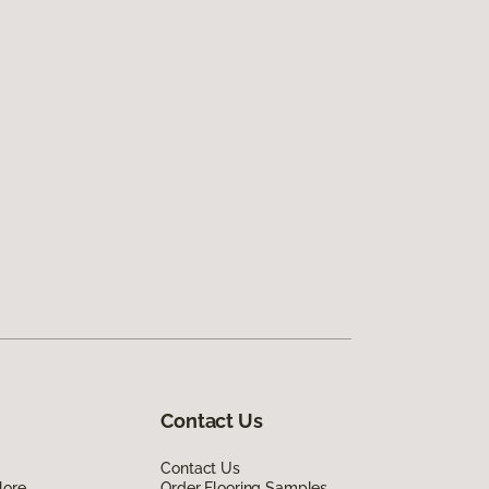
Contact Us
Contact Us
lore
Order Flooring Samples