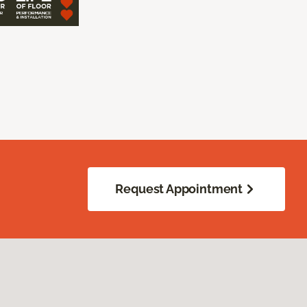
Request Appointment