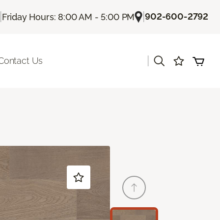
|
|
902-600-2792
Friday Hours: 8:00 AM - 5:00 PM
|
Contact Us