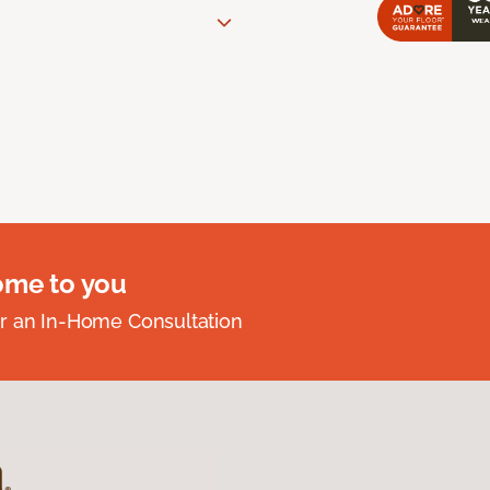
ome to you
r an In-Home Consultation