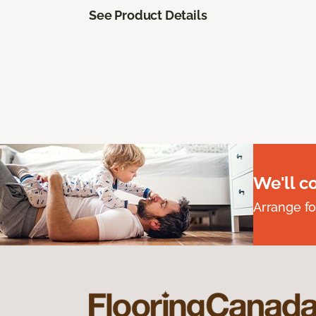
See Product Details
We'll c
Arrange fo