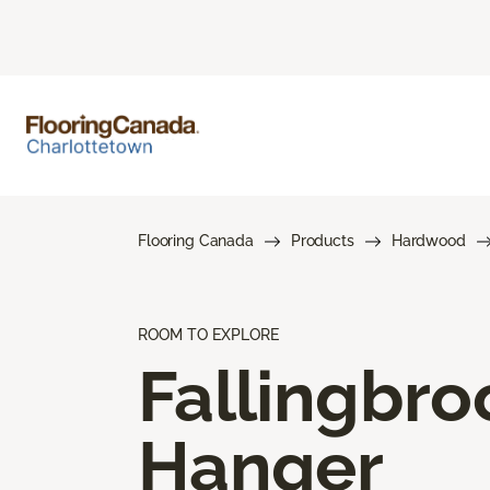
Flooring Canada
Products
Hardwood
ROOM TO EXPLORE
Fallingbro
Hanger