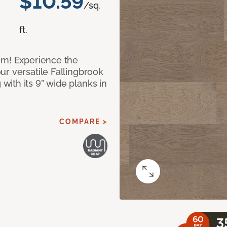
$10.59
/sq.
ft.
om! Experience the
ur versatile Fallingbrook
ith its 9” wide planks in
COMPARE >