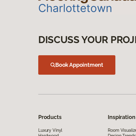
DISCUSS YOUR PROJ
Book Appointment
Products
Inspiration
Luxury Vinyl
Room Visualiz
Hardwood
Design Trends