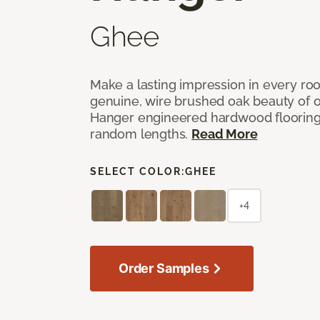
Ghee
Make a lasting impression in every ro
genuine, wire brushed oak beauty of o
Hanger engineered hardwood flooring w
random lengths.
Read More
SELECT COLOR:
GHEE
+4
Order Samples