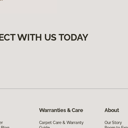
ECT WITH US TODAY
Warranties & Care
About
er
Carpet Care & Warranty
Our Story
 Blog
Guide
Room to Exp