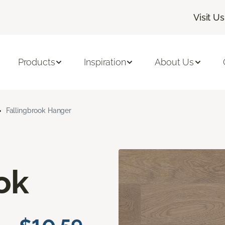
Visit Us
Products
Inspiration
About Us
Fallingbrook Hanger
ok