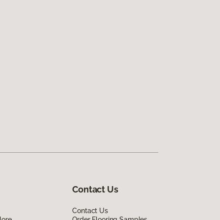
Contact Us
Contact Us
lore
Order Flooring Samples