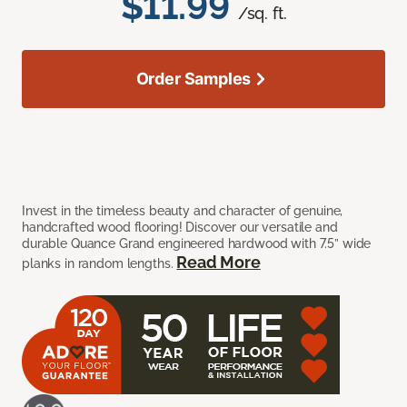
$11.99
/sq. ft.
Order Samples
Invest in the timeless beauty and character of genuine,
handcrafted wood flooring! Discover our versatile and
durable Quance Grand engineered hardwood with 7.5” wide
Read More
planks in random lengths.