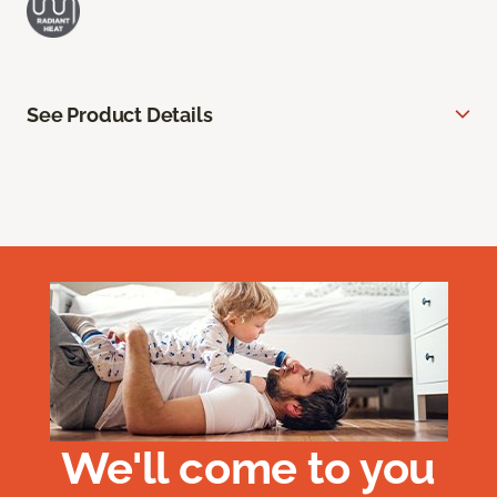
See Product Details
We'll come to you