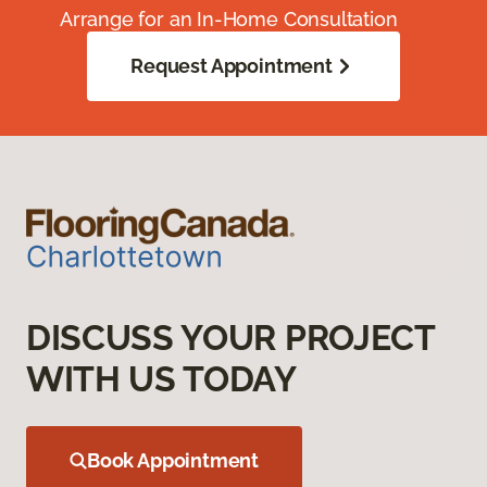
Arrange for an In-Home Consultation
Request Appointment
DISCUSS YOUR PROJECT
WITH US TODAY
Book Appointment