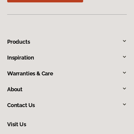
Products
Inspiration
Warranties & Care
About
Contact Us
Visit Us