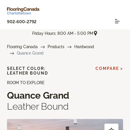
902-600-2792
Friday Hours: 8:00 AM - 5:00 PM
Flooring Canada
Products
Hardwood
Quance Grand
SELECT COLOR:
COMPARE >
LEATHER BOUND
ROOM TO EXPLORE
Quance Grand
Leather Bound