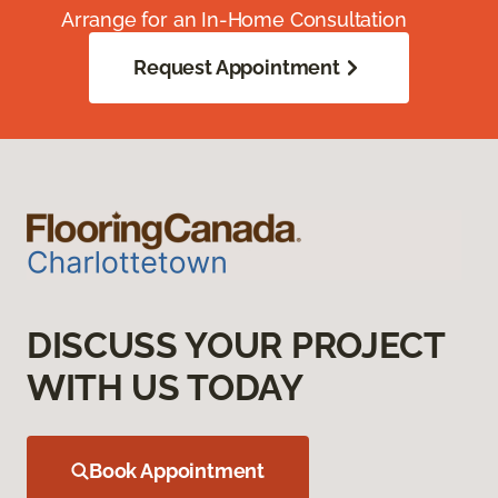
Arrange for an In-Home Consultation
Request Appointment
DISCUSS YOUR PROJECT
WITH US TODAY
Book Appointment