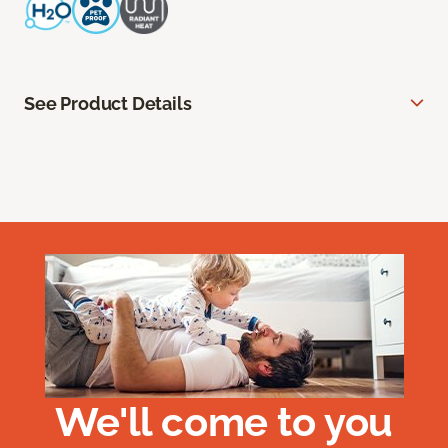
See Product Details
We'll come to you