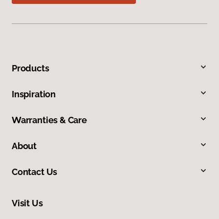
Products
Inspiration
Warranties & Care
About
Contact Us
Visit Us