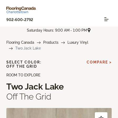
902-600-2792
Saturday Hours: 9:00 AM - 1:00 PM
Flooring Canada
Products
Luxury Vinyl
Two Jack Lake
SELECT COLOR:
COMPARE >
OFF THE GRID
ROOM TO EXPLORE
Two Jack Lake
Off The Grid