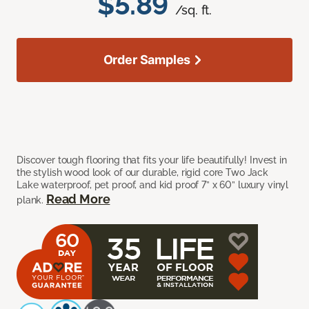
$5.89
/sq. ft.
Order Samples
Discover tough flooring that fits your life beautifully! Invest in
the stylish wood look of our durable, rigid core Two Jack
Lake waterproof, pet proof, and kid proof 7” x 60” luxury vinyl
Read More
plank.