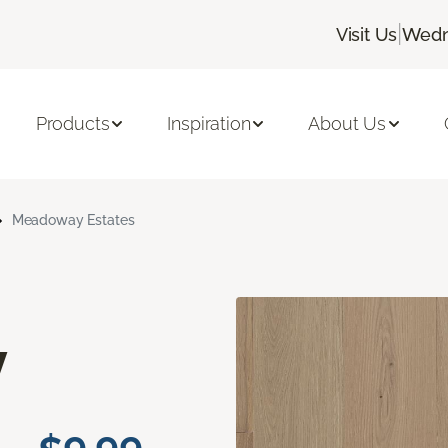
|
Visit Us
Wedn
Products
Inspiration
About Us
Meadoway Estates
y