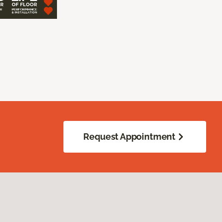
Request Appointment