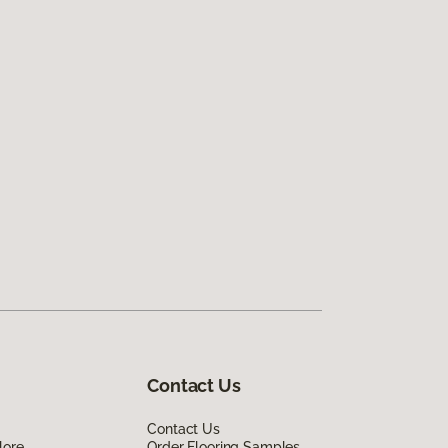
Contact Us
Contact Us
lore
Order Flooring Samples