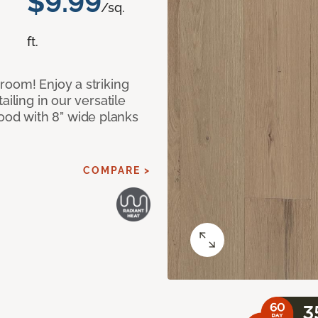
$9.99
/sq.
ft.
room! Enjoy a striking
iling in our versatile
od with 8” wide planks
COMPARE >