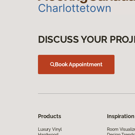
DISCUSS YOUR PROJ
Book Appointment
Products
Inspiration
Luxury Vinyl
Room Visualiz
Hardwood
Design Trends