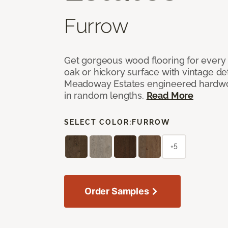
Furrow
Get gorgeous wood flooring for every 
oak or hickory surface with vintage deta
Meadoway Estates engineered hardwo
in random lengths.
Read More
SELECT COLOR:
FURROW
+5
Order Samples