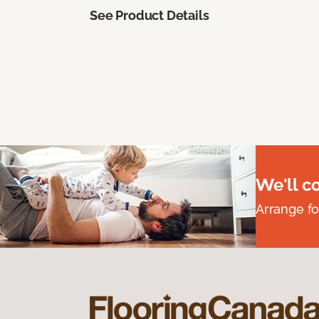
See Product Details
We'll c
Arrange fo