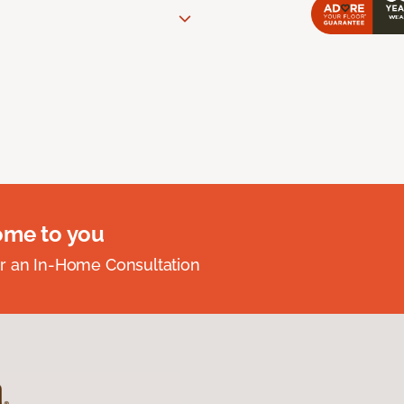
ome to you
r an In-Home Consultation