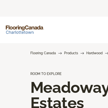
Flooring Canada
Products
Hardwood
ROOM TO EXPLORE
Meadowa
Estates