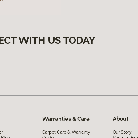
ECT WITH US TODAY
Warranties & Care
About
er
Carpet Care & Warranty
Our Story
 Blog
Guide
Room to Exp