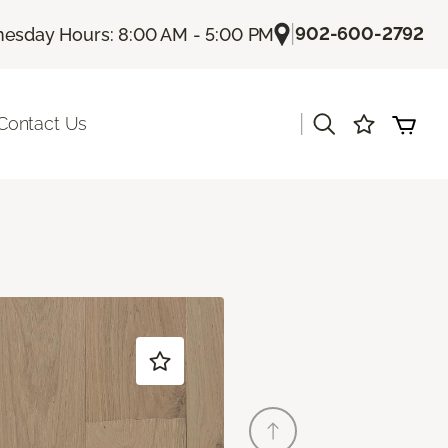
|
902-600-2792
esday Hours: 8:00 AM - 5:00 PM
|
Contact Us