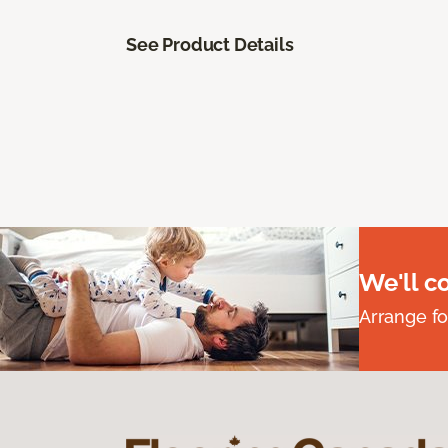
See Product Details
We'll c
Arrange fo