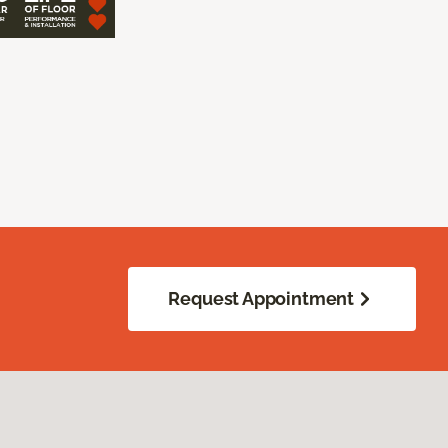
Request Appointment