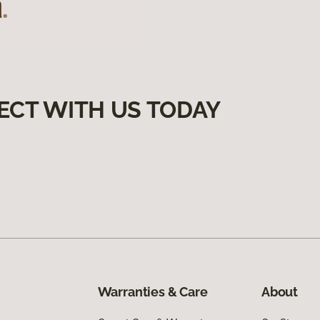
ECT WITH US TODAY
Warranties & Care
About