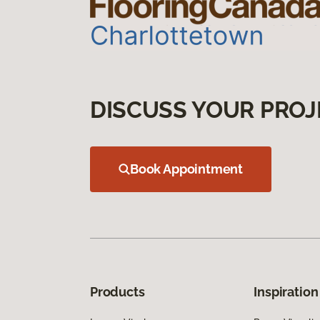
DISCUSS YOUR PROJ
Book Appointment
Products
Inspiration