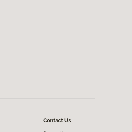
Contact Us