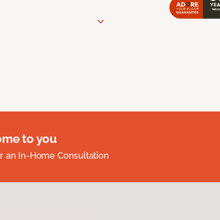
ome to you
r an In-Home Consultation