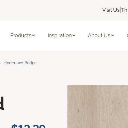
|
Visit Us
Th
Products
Inspiration
About Us
Hinderland Bridge
d