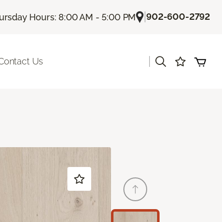
|
902-600-2792
ursday Hours: 8:00 AM - 5:00 PM
|
Contact Us