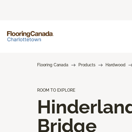
Flooring Canada
Products
Hardwood
ROOM TO EXPLORE
Hinderlan
Bridge