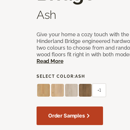
Ash
Give your home a cozy touch with the
Hinderland Bridge engineered hardwoo
two colours to choose from and rando
wood floors fit right in with both mode
Read More
SELECT COLOR:
ASH
+1
Order Samples