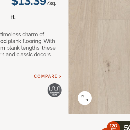
$13.39
/sq.
ft.
 timeless charm of
d plank flooring. With
m plank lengths, these
rn and classic decors.
COMPARE >