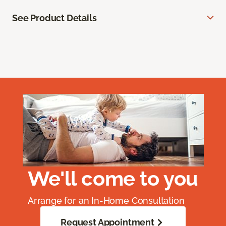
See Product Details
We'll come to you
Arrange for an In-Home Consultation
Request Appointment