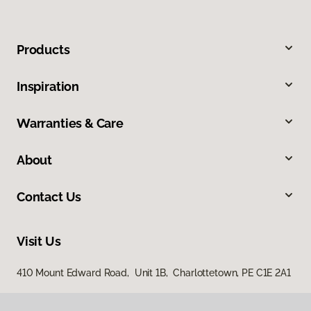
Products
Inspiration
Warranties & Care
About
Contact Us
Visit Us
410 Mount Edward Road, Unit 1B, Charlottetown, PE C1E 2A1