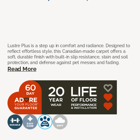
Lustre Plus is a step up in comfort and radiance. Designed to
reflect effortless style, this Canadian-made carpet offers a
soft, durable finish with built-in slip resistance, stain and soil
protection, and defense against pet messes and fading.
Read More