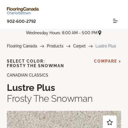
902-600-2792
Wednesday Hours: 8:00 AM - 5:00 PM
Flooring Canada
Products
Carpet
Lustre Plus
SELECT COLOR:
COMPARE >
FROSTY THE SNOWMAN
CANADIAN CLASSICS
Lustre Plus
Frosty The Snowman