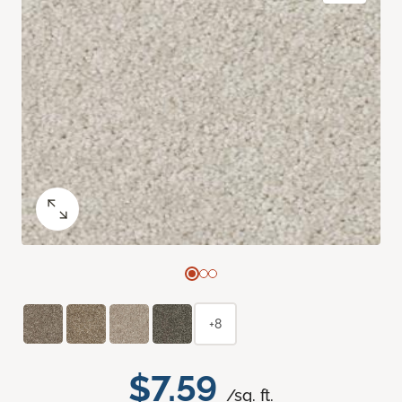
+8
$7.59
/sq. ft.