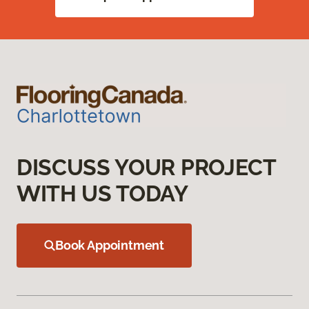
DISCUSS YOUR PROJECT
WITH US TODAY
Book Appointment