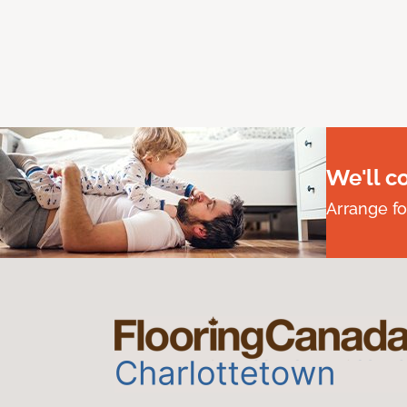
We'll c
Arrange fo