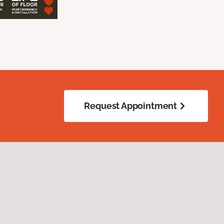
Request Appointment