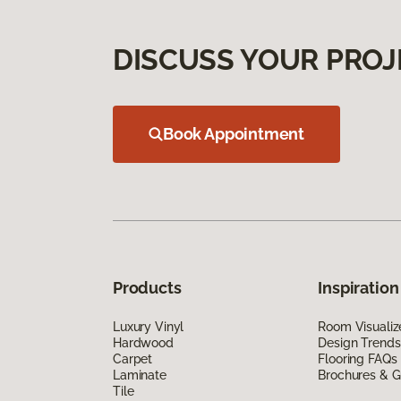
DISCUSS YOUR PROJ
Book Appointment
Products
Inspiration
Luxury Vinyl
Room Visualiz
Hardwood
Design Trends
Carpet
Flooring FAQs
Laminate
Brochures & G
Tile