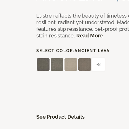
Lustre reflects the beauty of timeless
resilient, radiant yet understated. Mad
features slip resistance, pet-proof pro
stain resistance.
Read More
SELECT COLOR:
ANCIENT LAVA
+8
See Product Details