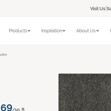
|
Visit Us
Sa
Products
Inspiration
About Us
ustre
.69
/sq. ft.