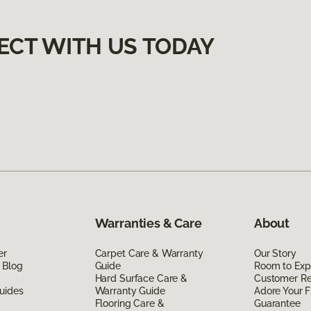
ECT WITH US TODAY
Warranties & Care
About
er
Carpet Care & Warranty
Our Story
 Blog
Guide
Room to Exp
Hard Surface Care &
Customer R
uides
Warranty Guide
Adore Your F
Flooring Care &
Guarantee