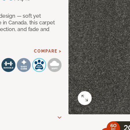
 design — soft yet
e in Canada, this carpet
tection, and fade and
COMPARE >