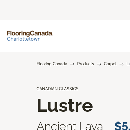
Flooring Canada
Products
Carpet
L
CANADIAN CLASSICS
Lustre
Ancient Lava
$5