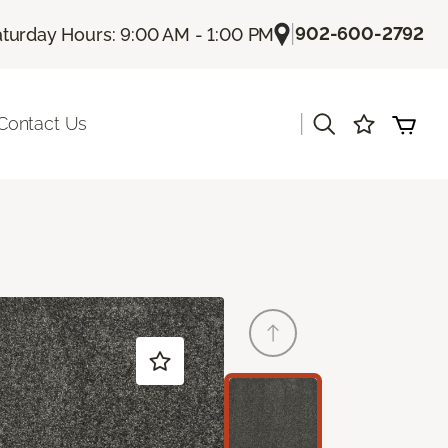
|
902-600-2792
turday Hours: 9:00 AM - 1:00 PM
|
Contact Us