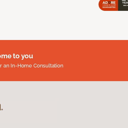
ome to you
r an In-Home Consultation