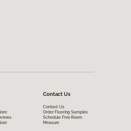
Contact Us
Contact Us
lore
Order Flooring Samples
eviews
Schedule Free Room
loor
Measure