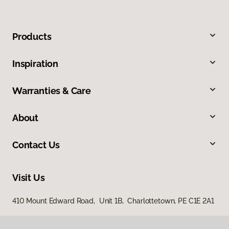
Products
Inspiration
Warranties & Care
About
Contact Us
Visit Us
410 Mount Edward Road, Unit 1B, Charlottetown, PE C1E 2A1