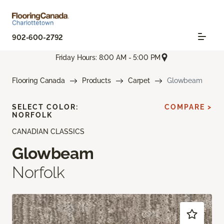
902-600-2792
Friday Hours: 8:00 AM - 5:00 PM
Flooring Canada
Products
Carpet
Glowbeam
SELECT COLOR:
COMPARE >
NORFOLK
CANADIAN CLASSICS
Glowbeam
Norfolk