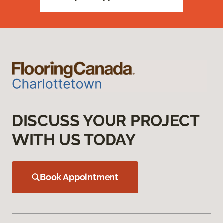
DISCUSS YOUR PROJECT
WITH US TODAY
Book Appointment