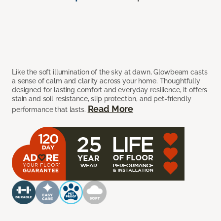
Like the soft illumination of the sky at dawn, Glowbeam casts
a sense of calm and clarity across your home. Thoughtfully
designed for lasting comfort and everyday resilience, it offers
stain and soil resistance, slip protection, and pet-friendly
Read More
performance that lasts.