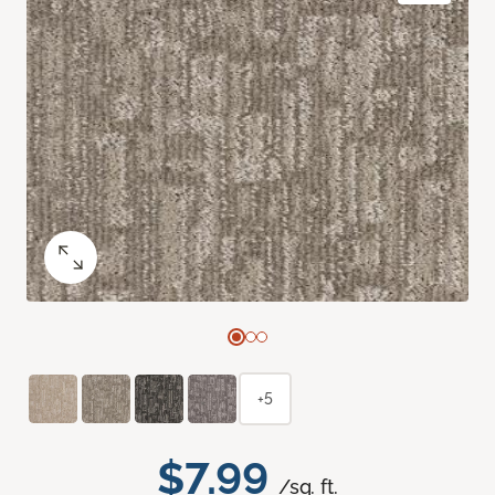
+5
$7.99
/sq. ft.