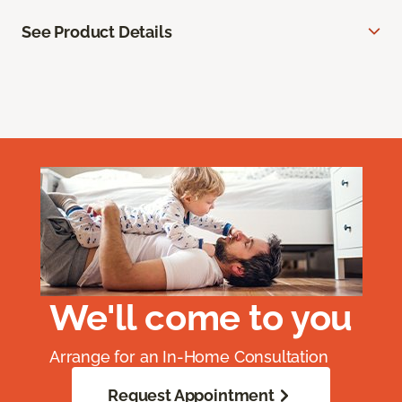
See Product Details
We'll come to you
Arrange for an In-Home Consultation
Request Appointment