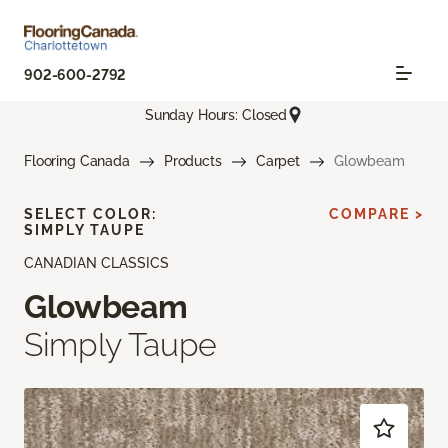
902-600-2792
Sunday Hours: Closed
Flooring Canada
Products
Carpet
Glowbeam
SELECT COLOR:
COMPARE >
SIMPLY TAUPE
CANADIAN CLASSICS
Glowbeam
Simply Taupe