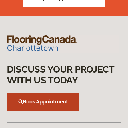
DISCUSS YOUR PROJECT
WITH US TODAY
Book Appointment