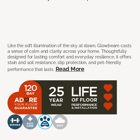
Like the soft illumination of the sky at dawn, Glowbeam casts
a sense of calm and clarity across your home. Thoughtfully
designed for lasting comfort and everyday resilience, it offers
stain and soil resistance, slip protection, and pet-friendly
Read More
performance that lasts.