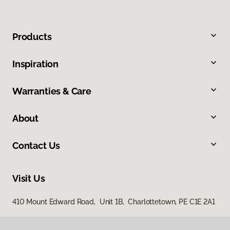
Products
Inspiration
Warranties & Care
About
Contact Us
Visit Us
410 Mount Edward Road, Unit 1B, Charlottetown, PE C1E 2A1