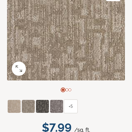
+5
$7.99
/sq. ft.