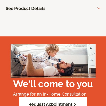
See Product Details
We'll come to you
Arrange for an In-Home Consultation
Request Appointment