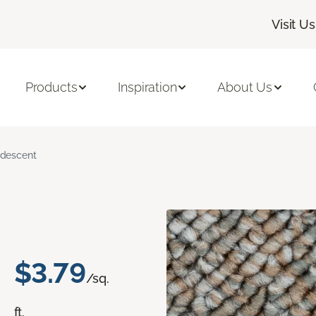
Visit Us
Products
Inspiration
About Us
ridescent
$3.79
/sq.
ft.