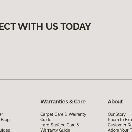
ECT WITH US TODAY
Warranties & Care
About
er
Carpet Care & Warranty
Our Story
 Blog
Guide
Room to Exp
Hard Surface Care &
Customer R
uides
Warranty Guide
Adore Your F