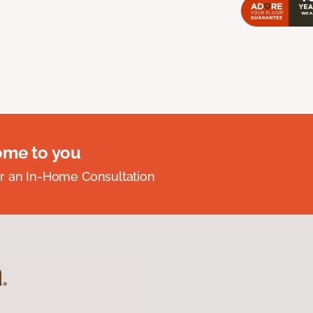
ome to you
r an In-Home Consultation