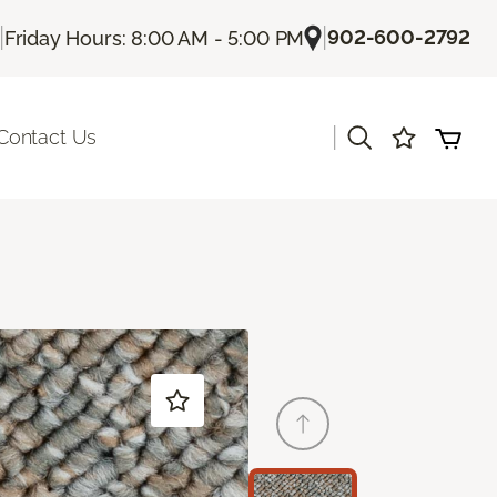
|
|
902-600-2792
Friday Hours: 8:00 AM - 5:00 PM
|
Contact Us