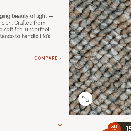
ging beauty of light —
nsion. Crafted from
a soft feel underfoot,
stance to handle life’s
COMPARE >