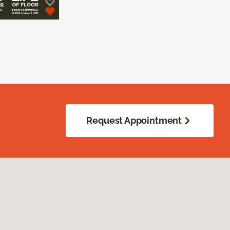
Request Appointment