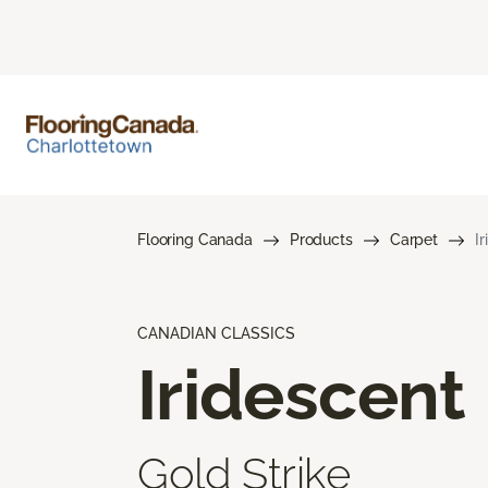
Flooring Canada
Products
Carpet
I
CANADIAN CLASSICS
Iridescent
Gold Strike