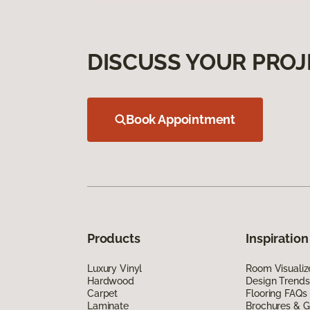
DISCUSS YOUR PROJ
Book Appointment
Products
Inspiration
Luxury Vinyl
Room Visualiz
Hardwood
Design Trends
Carpet
Flooring FAQs
Laminate
Brochures & G