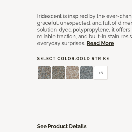
Iridescent is inspired by the ever-chan
graceful, unexpected, and full of dime
solution-dyed polypropylene, it offers 
reliable traction, and built-in stain resi
everyday surprises.
Read More
SELECT COLOR:
GOLD STRIKE
+5
See Product Details