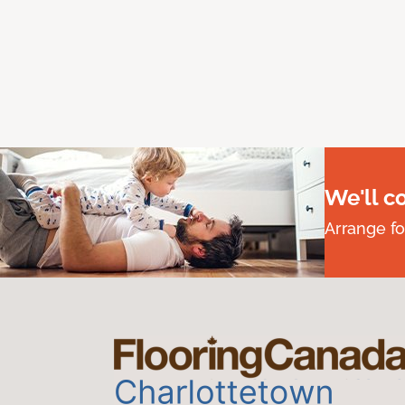
We'll c
Arrange fo