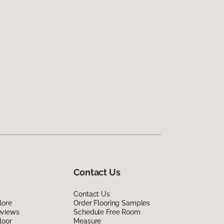
Contact Us
Contact Us
lore
Order Flooring Samples
eviews
Schedule Free Room
loor
Measure