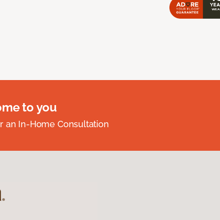
ome to you
r an In-Home Consultation