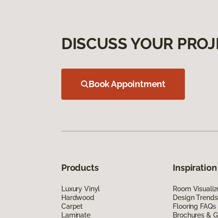
DISCUSS YOUR PROJ
Book Appointment
Products
Inspiration
Luxury Vinyl
Room Visualiz
Hardwood
Design Trends
Carpet
Flooring FAQs
Laminate
Brochures & G