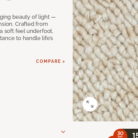
ging beauty of light —
nsion. Crafted from
a soft feel underfoot,
stance to handle life’s
COMPARE >