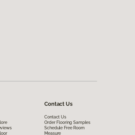
Contact Us
Contact Us
lore
Order Flooring Samples
eviews
Schedule Free Room
loor
Measure