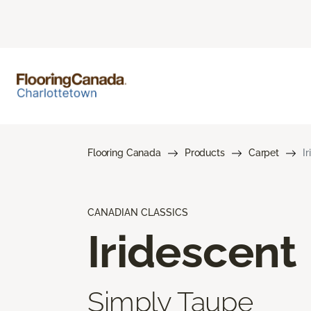
Flooring Canada
Products
Carpet
I
CANADIAN CLASSICS
Iridescent
Simply Taupe