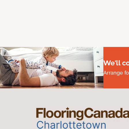
We'll c
Arrange fo