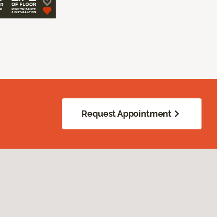
Request Appointment