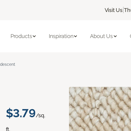
|
Visit Us
Th
Products
Inspiration
About Us
ridescent
$3.79
/sq.
ft.