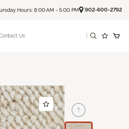
|
902-600-2792
ursday Hours: 8:00 AM - 5:00 PM
|
Contact Us