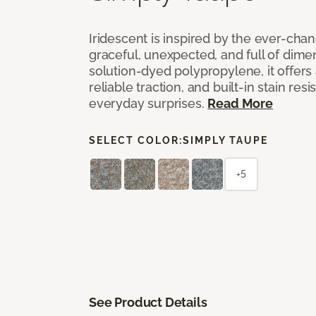
Iridescent is inspired by the ever-chan
graceful, unexpected, and full of dime
solution-dyed polypropylene, it offers 
reliable traction, and built-in stain resi
everyday surprises.
Read More
SELECT COLOR:
SIMPLY TAUPE
+5
See Product Details