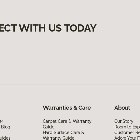
ECT WITH US TODAY
Warranties & Care
About
er
Carpet Care & Warranty
Our Story
 Blog
Guide
Room to Exp
Hard Surface Care &
Customer R
uides
Warranty Guide
Adore Your F