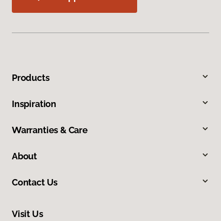
Products
Inspiration
Warranties & Care
About
Contact Us
Visit Us