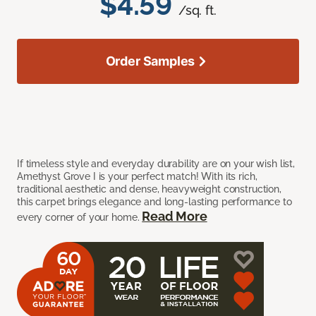
$4.59
/sq. ft.
Order Samples
If timeless style and everyday durability are on your wish list,
Amethyst Grove I is your perfect match! With its rich,
traditional aesthetic and dense, heavyweight construction,
this carpet brings elegance and long-lasting performance to
Read More
every corner of your home.