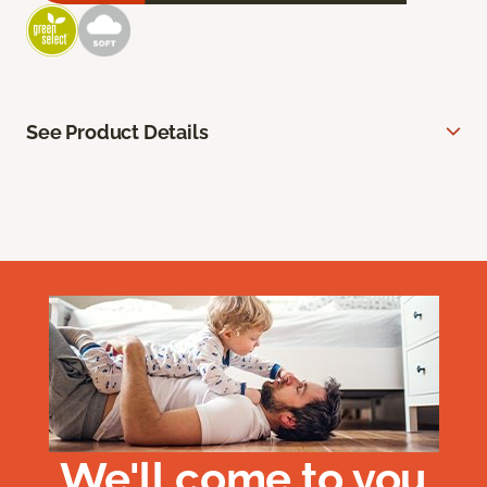
See Product Details
We'll come to you