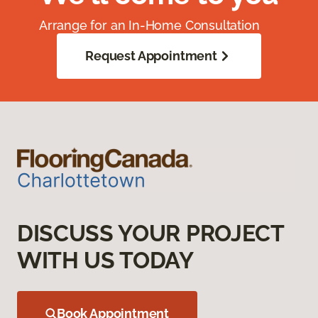
Arrange for an In-Home Consultation
Request Appointment
DISCUSS YOUR PROJECT
WITH US TODAY
Book Appointment