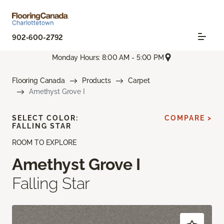
902-600-2792
Monday Hours: 8:00 AM - 5:00 PM
Flooring Canada
Products
Carpet
Amethyst Grove I
SELECT COLOR:
COMPARE >
FALLING STAR
ROOM TO EXPLORE
Amethyst Grove I
Falling Star