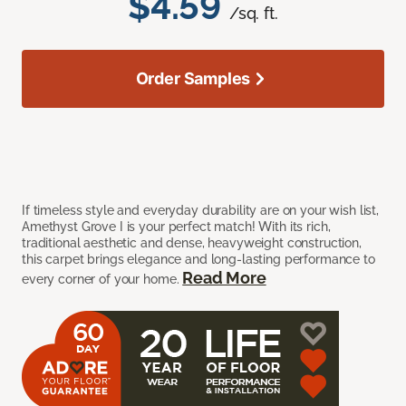
$4.59
/sq. ft.
Order Samples
If timeless style and everyday durability are on your wish list,
Amethyst Grove I is your perfect match! With its rich,
traditional aesthetic and dense, heavyweight construction,
this carpet brings elegance and long-lasting performance to
Read More
every corner of your home.