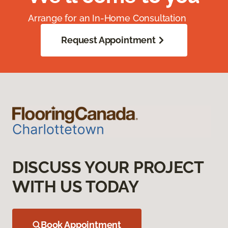
Arrange for an In-Home Consultation
Request Appointment
DISCUSS YOUR PROJECT
WITH US TODAY
Book Appointment