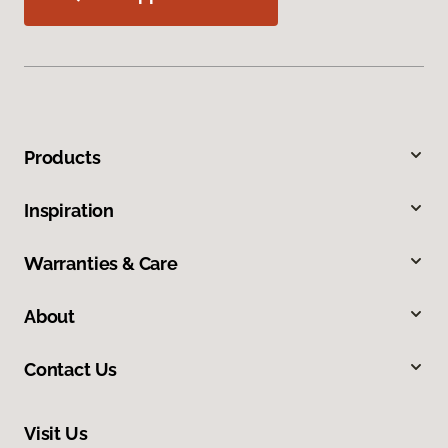
Products
Inspiration
Warranties & Care
About
Contact Us
Visit Us