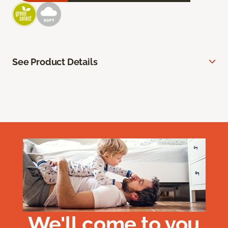
See Product Details
We'll come to you