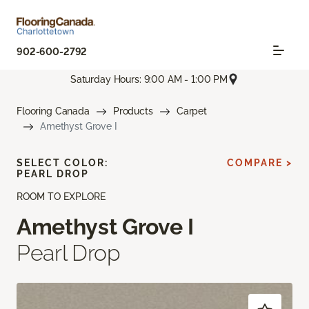
902-600-2792
Saturday Hours: 9:00 AM - 1:00 PM
Flooring Canada
Products
Carpet
Amethyst Grove I
SELECT COLOR:
COMPARE >
PEARL DROP
ROOM TO EXPLORE
Amethyst Grove I
Pearl Drop