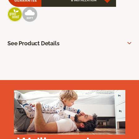
See Product Details