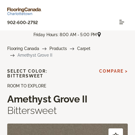
902-600-2792
Friday Hours: 8:00 AM - 5:00 PM
Flooring Canada
Products
Carpet
Amethyst Grove II
SELECT COLOR:
COMPARE >
BITTERSWEET
ROOM TO EXPLORE
Amethyst Grove II
Bittersweet