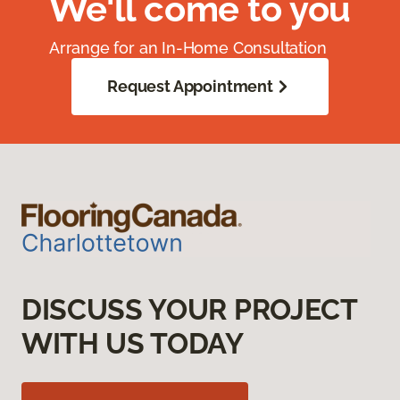
We'll come to you
Arrange for an In-Home Consultation
Request Appointment
DISCUSS YOUR PROJECT
WITH US TODAY