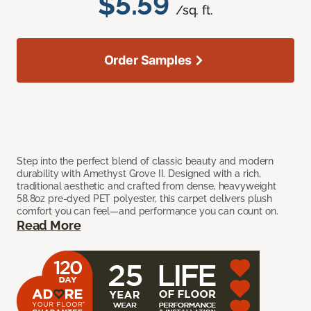
$5.59
/sq. ft.
Order Samples
Step into the perfect blend of classic beauty and modern
durability with Amethyst Grove II. Designed with a rich,
traditional aesthetic and crafted from dense, heavyweight
58.8oz pre-dyed PET polyester, this carpet delivers plush
comfort you can feel—and performance you can count on.
Read More