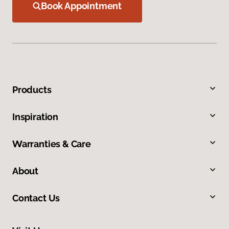
Book Appointment
Products
Inspiration
Warranties & Care
About
Contact Us