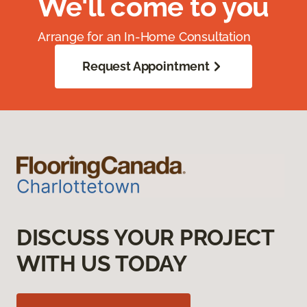
We'll come to you
Arrange for an In-Home Consultation
Request Appointment
DISCUSS YOUR PROJECT
WITH US TODAY