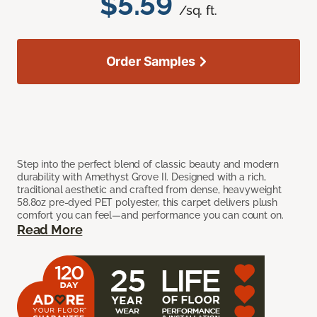
$5.59
/sq. ft.
Order Samples
Step into the perfect blend of classic beauty and modern
durability with Amethyst Grove II. Designed with a rich,
traditional aesthetic and crafted from dense, heavyweight
58.8oz pre-dyed PET polyester, this carpet delivers plush
comfort you can feel—and performance you can count on.
Read More