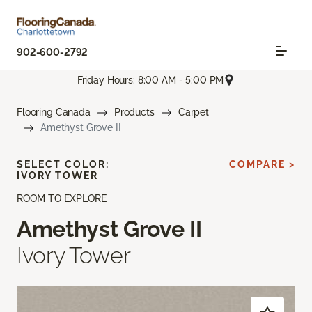
902-600-2792
Friday Hours: 8:00 AM - 5:00 PM
Flooring Canada
Products
Carpet
Amethyst Grove II
SELECT COLOR:
COMPARE >
IVORY TOWER
ROOM TO EXPLORE
Amethyst Grove II
Ivory Tower