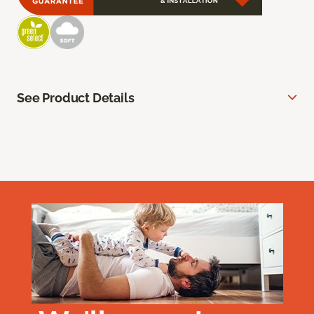
See Product Details