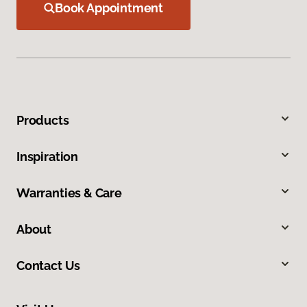
Book Appointment
Products
Inspiration
Warranties & Care
About
Contact Us