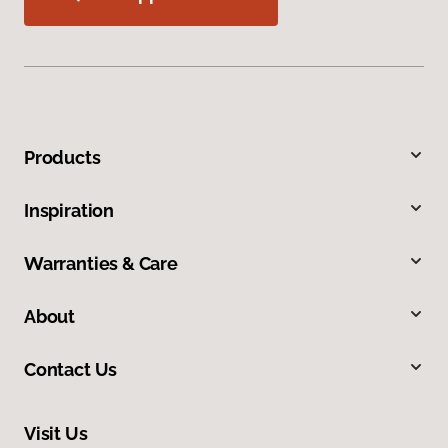
Products
Inspiration
Warranties & Care
About
Contact Us
Visit Us