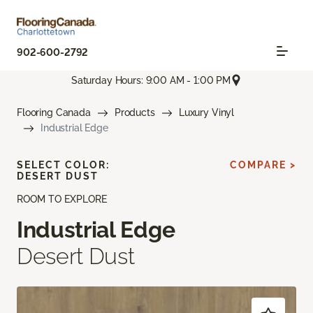
902-600-2792
Saturday Hours: 9:00 AM - 1:00 PM
Flooring Canada
Products
Luxury Vinyl
Industrial Edge
SELECT COLOR:
COMPARE >
DESERT DUST
ROOM TO EXPLORE
Industrial Edge
Desert Dust