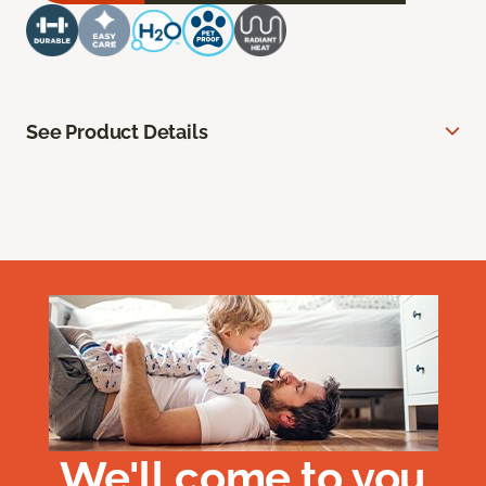
See Product Details
We'll come to you