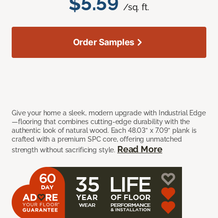
$5.59
/sq. ft.
Order Samples
Give your home a sleek, modern upgrade with Industrial Edge
—flooring that combines cutting-edge durability with the
authentic look of natural wood. Each 48.03” x 7.09” plank is
crafted with a premium SPC core, offering unmatched
Read More
strength without sacrificing style.