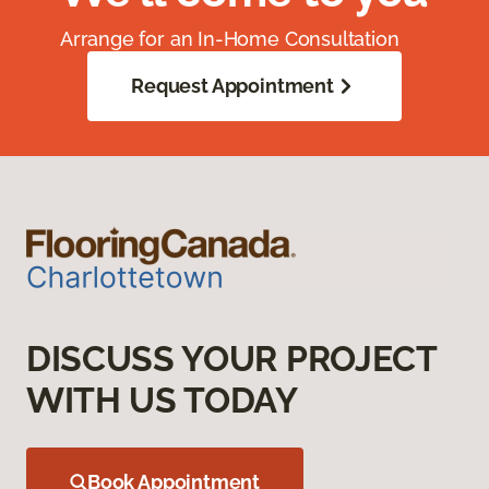
Arrange for an In-Home Consultation
Request Appointment
DISCUSS YOUR PROJECT
WITH US TODAY
Book Appointment