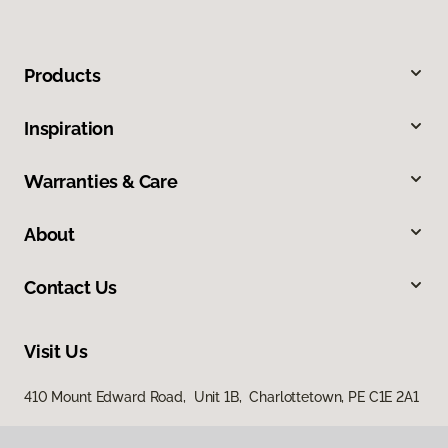
Products
Inspiration
Warranties & Care
About
Contact Us
Visit Us
410 Mount Edward Road, Unit 1B, Charlottetown, PE C1E 2A1