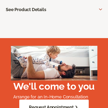
See Product Details
We'll come to you
Arrange for an In-Home Consultation
Request Appointment