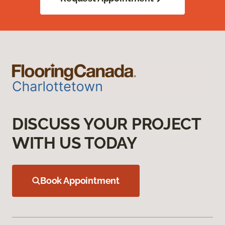
DISCUSS YOUR PROJECT
WITH US TODAY
Book Appointment