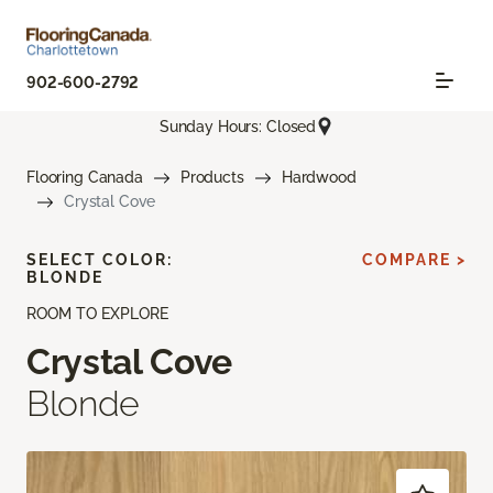
902-600-2792
Sunday Hours: Closed
Flooring Canada
Products
Hardwood
Crystal Cove
SELECT COLOR:
COMPARE >
BLONDE
ROOM TO EXPLORE
Crystal Cove
Blonde