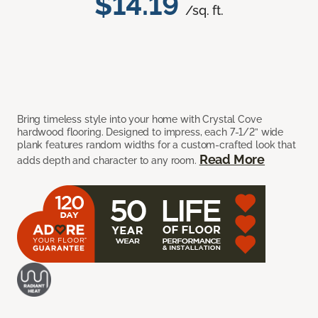
$14.19
/sq. ft.
Bring timeless style into your home with Crystal Cove
hardwood flooring. Designed to impress, each 7-1/2” wide
plank features random widths for a custom-crafted look that
Read More
adds depth and character to any room.