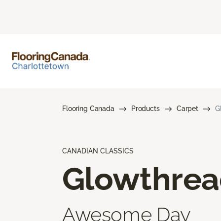
Flooring Canada
Products
Carpet
G
CANADIAN CLASSICS
Glowthre
Awesome Day