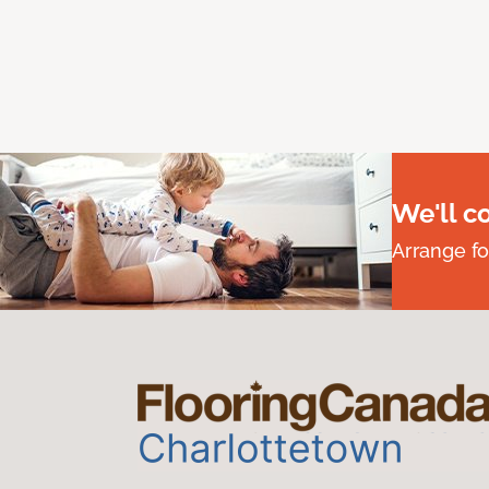
We'll c
Arrange fo