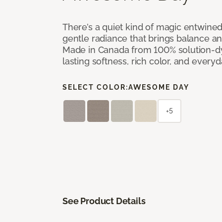
There’s a quiet kind of magic entwine
gentle radiance that brings balance a
Made in Canada from 100% solution-dye
lasting softness, rich color, and everyd
SELECT COLOR:
AWESOME DAY
+5
See Product Details