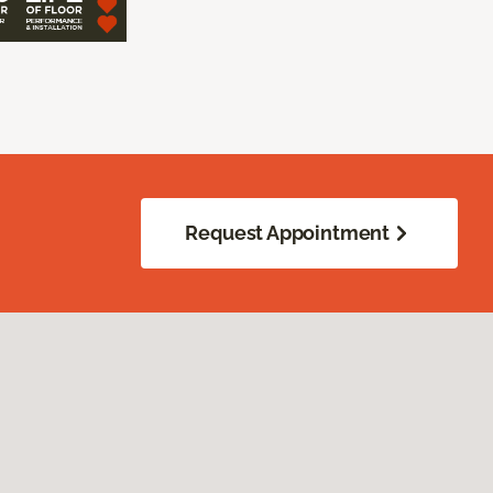
Request Appointment