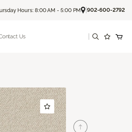
|
902-600-2792
ursday Hours: 8:00 AM - 5:00 PM
|
Contact Us