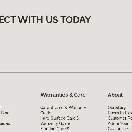
ECT WITH US TODAY
Warranties & Care
About
er
Carpet Care & Warranty
Our Story
 Blog
Guide
Room to Exp
Hard Surface Care &
Customer R
uides
Warranty Guide
Adore Your F
Flooring Care &
Guarantee