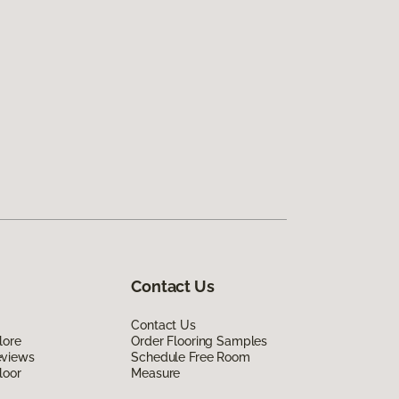
Contact Us
Contact Us
lore
Order Flooring Samples
eviews
Schedule Free Room
loor
Measure