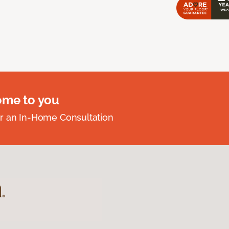
ome to you
r an In-Home Consultation