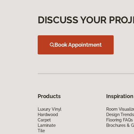
DISCUSS YOUR PROJ
Book Appointment
Products
Inspiration
Luxury Vinyl
Room Visualiz
Hardwood
Design Trends
Carpet
Flooring FAQs
Laminate
Brochures & G
Tile