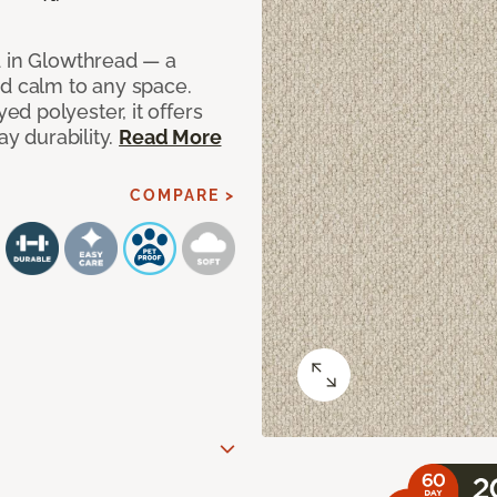
d in Glowthread — a
nd calm to any space.
d polyester, it offers
ay durability.
Read More
COMPARE >