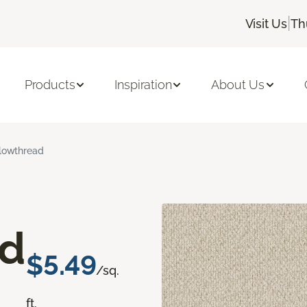
|
Visit Us
Th
Products
Inspiration
About Us
lowthread
ad
$5.49
/sq.
ft.