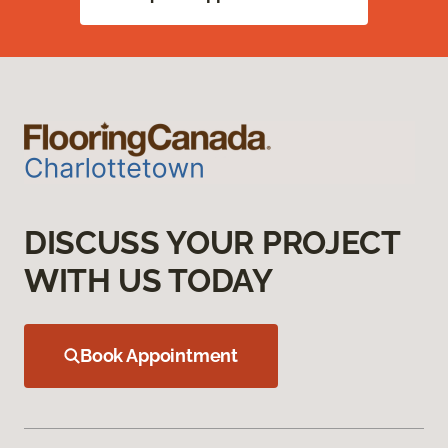
DISCUSS YOUR PROJECT
WITH US TODAY
Book Appointment