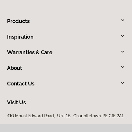
Products
Inspiration
Warranties & Care
About
Contact Us
Visit Us
410 Mount Edward Road, Unit 1B, Charlottetown, PE C1E 2A1