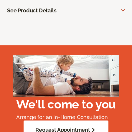
See Product Details
We'll come to you
Arrange for an In-Home Consultation
Request Appointment