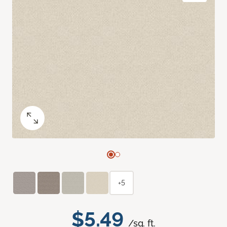
+5
$5.49
/sq. ft.