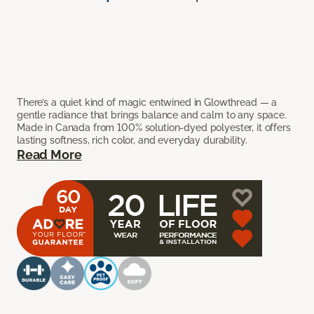
There’s a quiet kind of magic entwined in Glowthread — a
gentle radiance that brings balance and calm to any space.
Made in Canada from 100% solution-dyed polyester, it offers
lasting softness, rich color, and everyday durability.
Read More