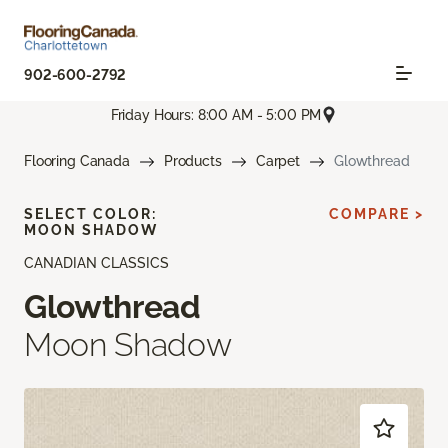
902-600-2792
Friday Hours: 8:00 AM - 5:00 PM
Flooring Canada
Products
Carpet
Glowthread
SELECT COLOR:
COMPARE >
MOON SHADOW
CANADIAN CLASSICS
Glowthread
Moon Shadow