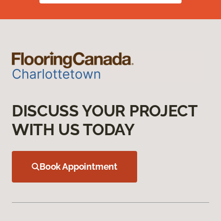
DISCUSS YOUR PROJECT
WITH US TODAY
Book Appointment