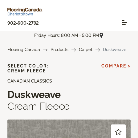
902-600-2792
Friday Hours: 8:00 AM - 5:00 PM
Flooring Canada
Products
Carpet
Duskweave
SELECT COLOR:
COMPARE >
CREAM FLEECE
CANADIAN CLASSICS
Duskweave
Cream Fleece