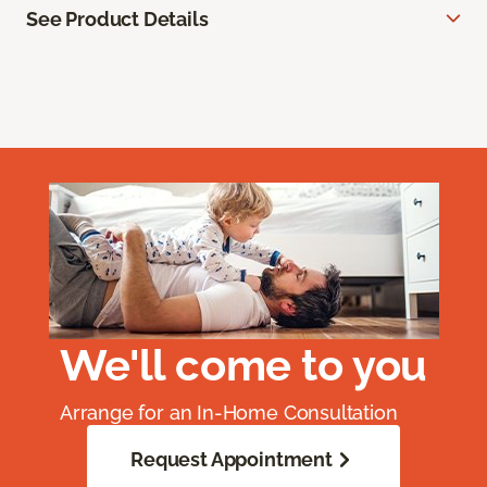
See Product Details
We'll come to you
Arrange for an In-Home Consultation
Request Appointment