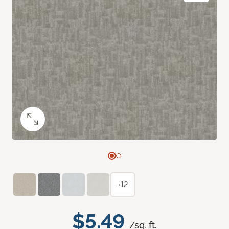
+12
$5.49
/sq. ft.