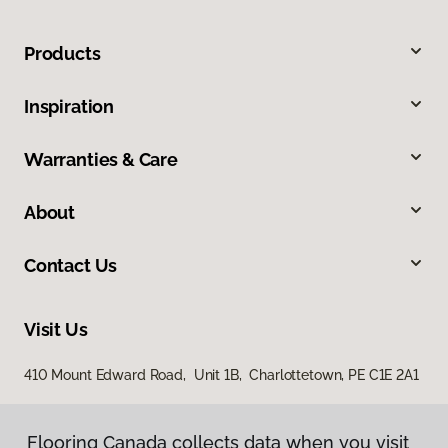
Products
Inspiration
Warranties & Care
About
Contact Us
Visit Us
410 Mount Edward Road, Unit 1B, Charlottetown, PE C1E 2A1
Flooring Canada collects data when you visit