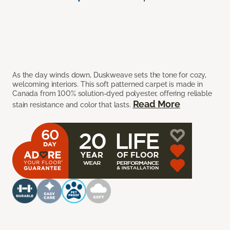
As the day winds down, Duskweave sets the tone for cozy,
welcoming interiors. This soft patterned carpet is made in
Canada from 100% solution-dyed polyester, offering reliable
Read More
stain resistance and color that lasts.