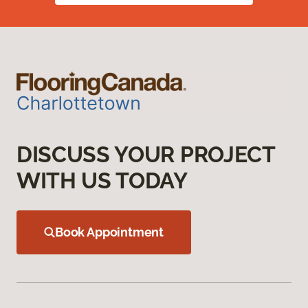
DISCUSS YOUR PROJECT
WITH US TODAY
Book Appointment