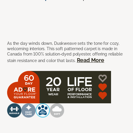
As the day winds down, Duskweave sets the tone for cozy,
welcoming interiors. This soft patterned carpet is made in
Canada from 100% solution-dyed polyester, offering reliable
Read More
stain resistance and color that lasts.