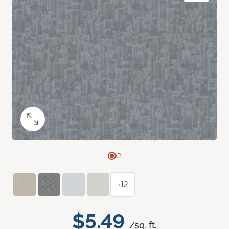
+12
$5.49
/sq. ft.