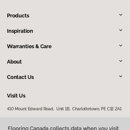
Products
Inspiration
Warranties & Care
About
Contact Us
Visit Us
410 Mount Edward Road, Unit 1B, Charlottetown, PE C1E 2A1
Flooring Canada collects data when you visit