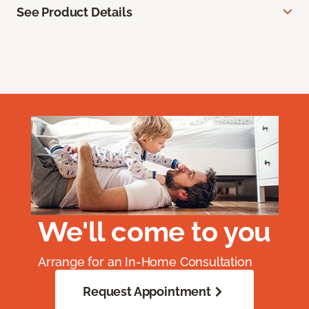
See Product Details
We'll come to you
Arrange for an In-Home Consultation
Request Appointment