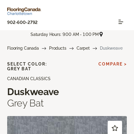
902-600-2792
Saturday Hours: 9:00 AM - 1:00 PM
Flooring Canada
Products
Carpet
Duskweave
SELECT COLOR:
COMPARE >
GREY BAT
CANADIAN CLASSICS
Duskweave
Grey Bat