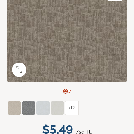
+12
$5.49
/sq. ft.