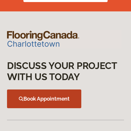
DISCUSS YOUR PROJECT
WITH US TODAY
Book Appointment