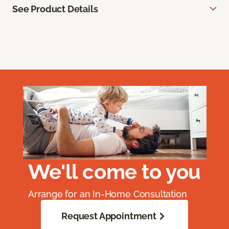
See Product Details
We'll come to you
Arrange for an In-Home Consultation
Request Appointment