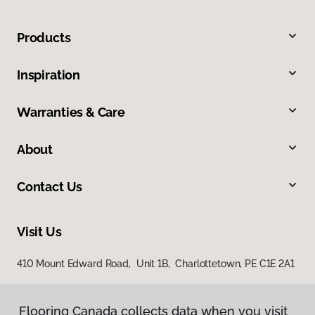
Products
Inspiration
Warranties & Care
About
Contact Us
Visit Us
410 Mount Edward Road, Unit 1B, Charlottetown, PE C1E 2A1
Flooring Canada collects data when you visit