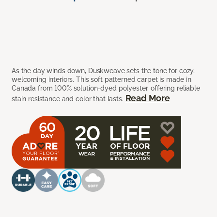
As the day winds down, Duskweave sets the tone for cozy,
welcoming interiors. This soft patterned carpet is made in
Canada from 100% solution-dyed polyester, offering reliable
Read More
stain resistance and color that lasts.