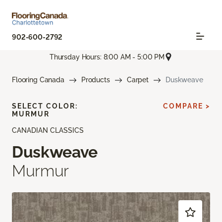
902-600-2792
Thursday Hours: 8:00 AM - 5:00 PM
Flooring Canada
Products
Carpet
Duskweave
SELECT COLOR:
COMPARE >
MURMUR
CANADIAN CLASSICS
Duskweave
Murmur