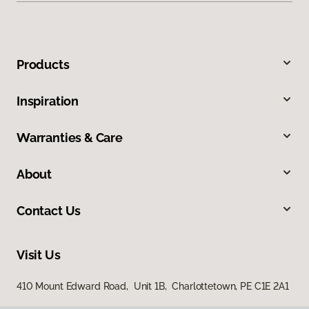
Products
Inspiration
Warranties & Care
About
Contact Us
Visit Us
410 Mount Edward Road, Unit 1B, Charlottetown, PE C1E 2A1