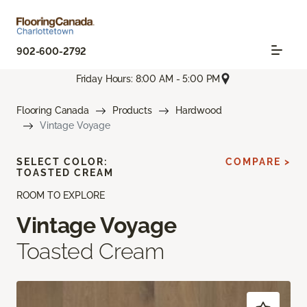
902-600-2792
Friday Hours: 8:00 AM - 5:00 PM
Flooring Canada
Products
Hardwood
Vintage Voyage
SELECT COLOR:
COMPARE >
TOASTED CREAM
ROOM TO EXPLORE
Vintage Voyage
Toasted Cream