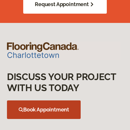
Request Appointment
DISCUSS YOUR PROJECT
WITH US TODAY
Book Appointment