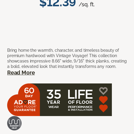
$12.39
/sq. ft.
Bring home the warmth, character, and timeless beauty of
premium hardwood with Vintage Voyage! This collection
showcases impressive 8.66" wide, 9/16" thick planks, creating
a bold, elevated look that instantly transforms any room.
Read More