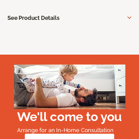
See Product Details
We'll come to you
Arrange for an In-Home Consultation