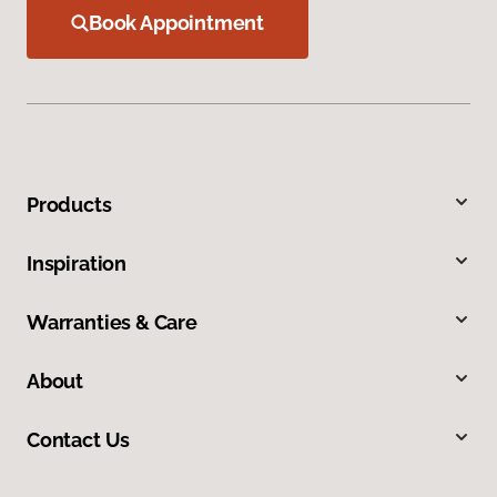
Book Appointment
Products
Inspiration
Warranties & Care
About
Contact Us