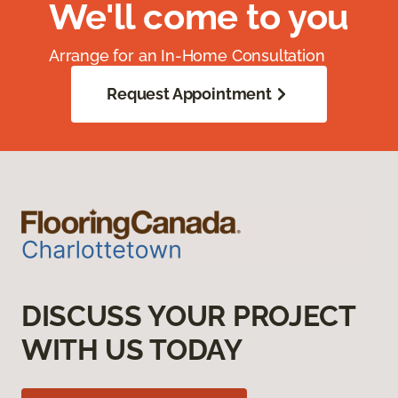
We'll come to you
Arrange for an In-Home Consultation
Request Appointment
DISCUSS YOUR PROJECT
WITH US TODAY