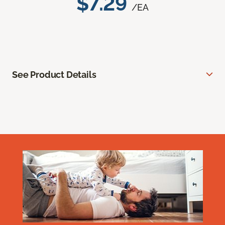
$7.29
/EA
See Product Details