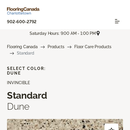
902-600-2792
Saturday Hours: 9:00 AM - 1:00 PM
Flooring Canada
Products
Floor Care Products
Standard
SELECT COLOR:
DUNE
INVINCIBLE
Standard
Dune