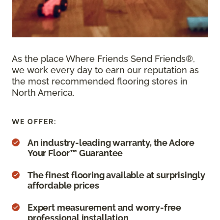
As the place Where Friends Send Friends®,
we work every day to earn our reputation as
the most recommended flooring stores in
North America.
WE OFFER:
An industry-leading warranty, the Adore
Your Floor™ Guarantee
The finest flooring available at surprisingly
affordable prices
Expert measurement and worry-free
professional installation