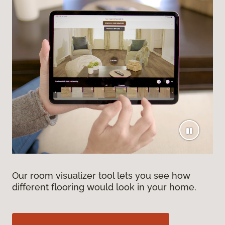
Our room visualizer tool lets you see how
different flooring would look in your home.