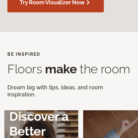
Try Room Visualizer Now
BE INSPIRED
Floors
make
the room
Dream big with tips, ideas, and room
inspiration.
Discover a
Better