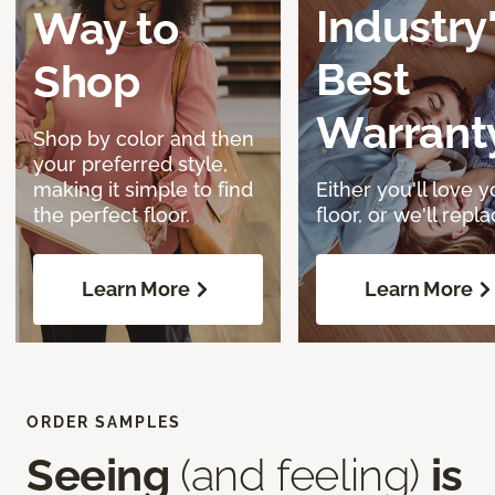
Industry
Way to
Best
Shop
Warrant
Shop by color and then
your preferred style,
making it simple to find
Either you'll love y
the perfect floor.
floor, or we'll replac
Learn More
Learn More
ORDER SAMPLES
Seeing
(and feeling)
is