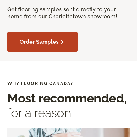
Get flooring samples sent directly to your
home from our Charlottetown showroom!
Order Samples
WHY FLOORING CANADA?
Most recommended,
for a reason