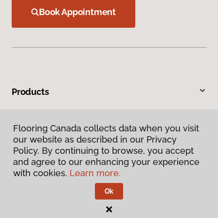
Book Appointment
Products
Inspiration
Flooring Canada collects data when you visit
our website as described in our Privacy
Warranties & Care
Policy. By continuing to browse, you accept
and agree to our enhancing your experience
About
with cookies.
Learn more.
Ok
Contact Us