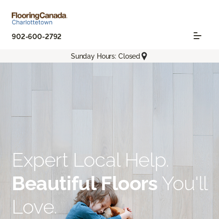
902-600-2792
Sunday Hours: Closed
Expert Local Help.
Beautiful Floors
You'll
Love.