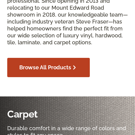
professional. Since opening in 2013 and
relocating to our Mount Edward Road
showroom in 2018, our knowledgeable team—
including industry veteran Steve Fraser—has
helped homeowners find the perfect fit from
our wide selection of luxury vinyl, hardwood,
tile, laminate, and carpet options.
Browse All Products
Carpet
Durable comfort in a wide range of colors and