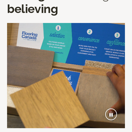
believing