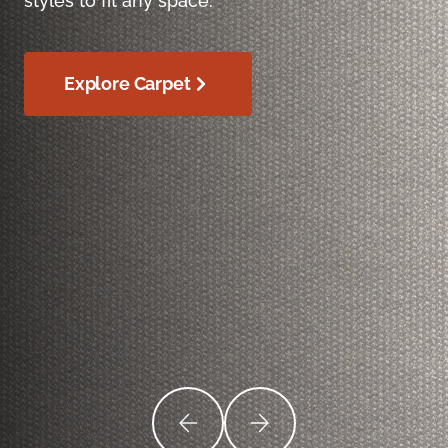
styles to fit any space.
Explore Carpet