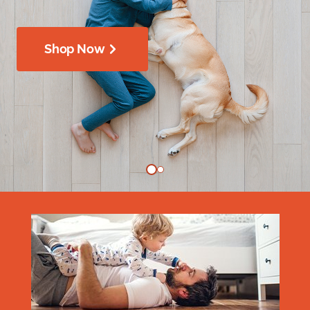
Shop Now