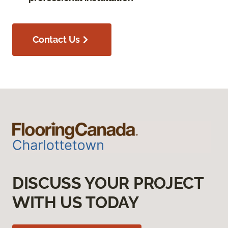
Contact Us
DISCUSS YOUR PROJECT
WITH US TODAY