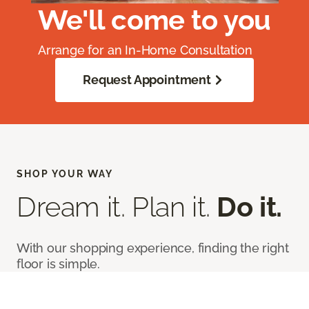
We'll come to you
Arrange for an In-Home Consultation
Request Appointment
SHOP YOUR WAY
Dream it. Plan it.
Do it.
With our shopping experience, finding the right
floor is simple.