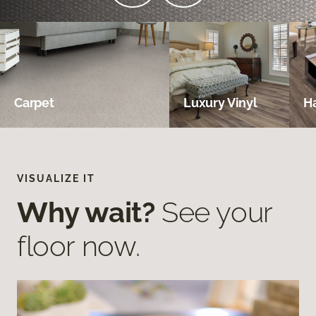
Carpet
Luxury Vinyl
H
VISUALIZE IT
Why wait?
See your
floor now.