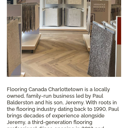
Flooring Canada Charlottetown is a locally
owned, family-run business led by Paul
Balderston and his son, Jeremy. With roots in
the flooring industry dating back to 1990, Paul
brings decades of experience alongside
Jeremy, a third-generation flooring