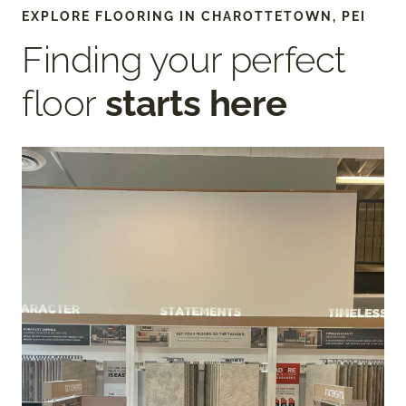
EXPLORE FLOORING IN CHAROTTETOWN, PEI
Finding your perfect
floor
starts here