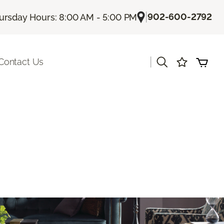
|
902-600-2792
ursday Hours: 8:00 AM - 5:00 PM
|
Contact Us