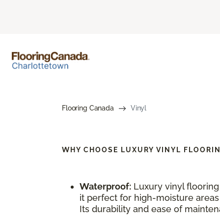
Flooring Canada
Vinyl
WHY CHOOSE
LUXURY VINYL FLOORI
Waterproof:
Luxury vinyl floorin
it perfect for high-moisture area
Its durability and ease of maintena