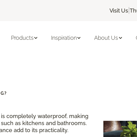
|
Visit Us
Th
Products
Inspiration
About Us
NG?
g is completely waterproof, making
s such as kitchens and bathrooms.
nce add to its practicality.