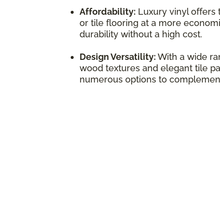
Affordability:
Luxury vinyl offers
or tile flooring at a more economi
durability without a high cost.
Design Versatility:
With a wide ran
wood textures and elegant tile pat
numerous options to complement 