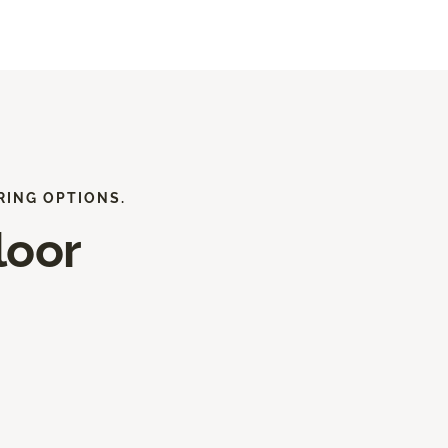
RING OPTIONS.
loor