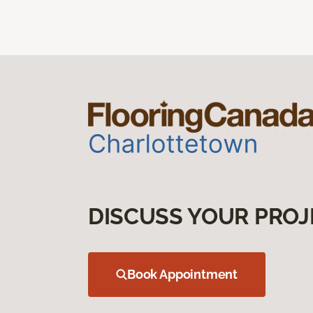
DISCUSS YOUR PROJ
Book Appointment