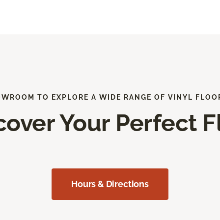
OWROOM TO EXPLORE A WIDE RANGE OF VINYL FLOO
cover Your Perfect F
Hours & Directions