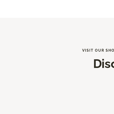
VISIT OUR SH
Dis