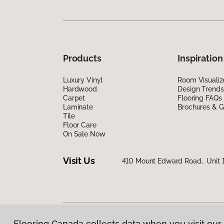
Products
Inspiration
Luxury Vinyl
Room Visualiz
Hardwood
Design Trends
Carpet
Flooring FAQs
Laminate
Brochures & G
Tile
Floor Care
On Sale Now
Visit Us
410 Mount Edward Road, Unit 1
Flooring Canada collects data when you visit our 