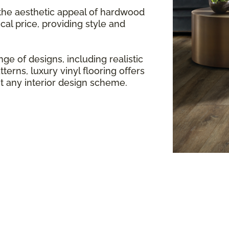
 the aesthetic appeal of hardwood
cal price, providing style and
ge of designs, including realistic
terns, luxury vinyl flooring offers
any interior design scheme.