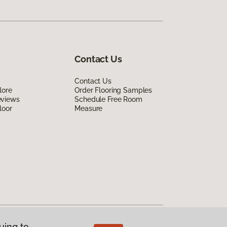
Contact Us
Contact Us
lore
Order Flooring Samples
eviews
Schedule Free Room
loor
Measure
uing to