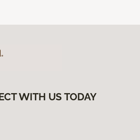
ECT WITH US TODAY