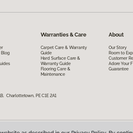
Warranties & Care
About
er
Carpet Care & Warranty
Our Story
 Blog
Guide
Room to Exp
Hard Surface Care &
Customer R
uides
Warranty Guide
Adore Your F
Flooring Care &
Guarantee
Maintenance
B, Charlottetown, PE C1E 2A1
website as described in our Privacy Policy. By contin