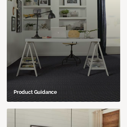
Product Guidance