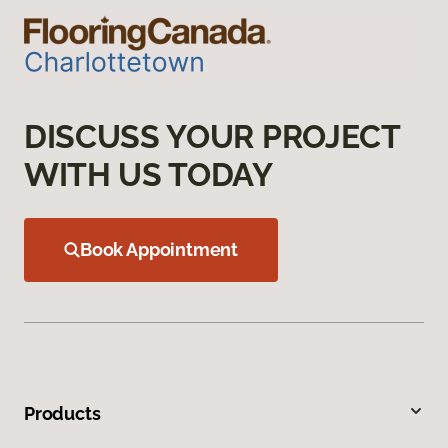
DISCUSS YOUR PROJECT
WITH US TODAY
Book Appointment
Products