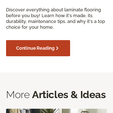
Discover everything about laminate flooring
before you buy! Learn how it's made, its
durability, maintenance tips, and why it's a top
choice for your home.
Continue Reading
More
Articles & Ideas