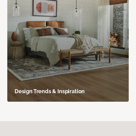
Design Trends & Inspiration