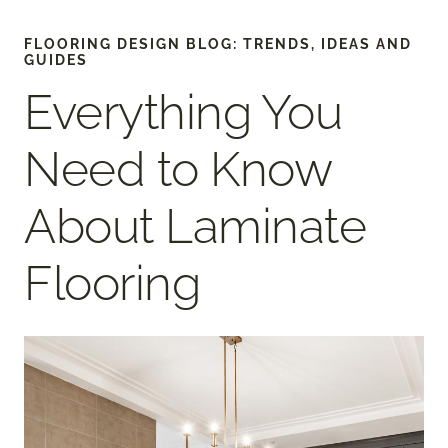
FLOORING DESIGN BLOG: TRENDS, IDEAS AND
GUIDES
Everything You
Need to Know
About Laminate
Flooring