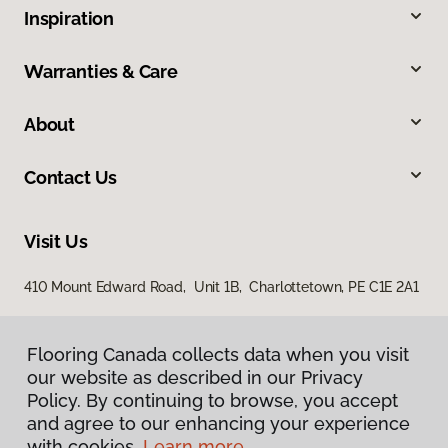
Inspiration
Warranties & Care
About
Contact Us
Visit Us
410 Mount Edward Road, Unit 1B, Charlottetown, PE C1E 2A1
Flooring Canada collects data when you visit
Flooring Canada collects data when you visit
our website as described in our Privacy
our website as described in our Privacy
Policy. By continuing to browse, you accept
Policy. By continuing to browse, you accept
and agree to our enhancing your experience
and agree to our enhancing your experience
with cookies.
with cookies.
Learn more.
Learn more.