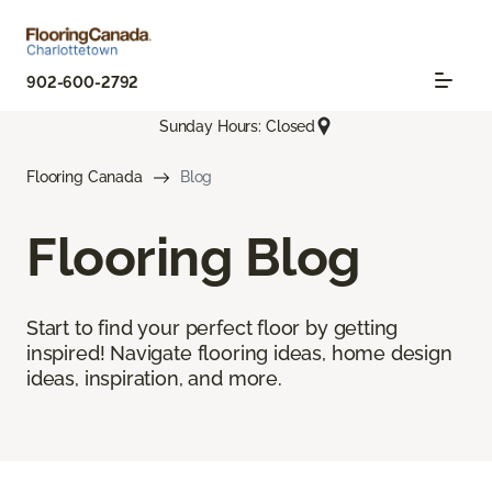
902-600-2792
Sunday Hours: Closed
Flooring Canada
Blog
Flooring Blog
Start to find your perfect floor by getting
inspired! Navigate flooring ideas, home design
ideas, inspiration, and more.