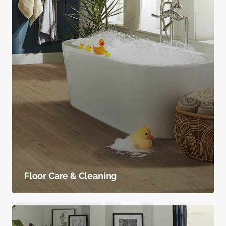
Floor Care & Cleaning