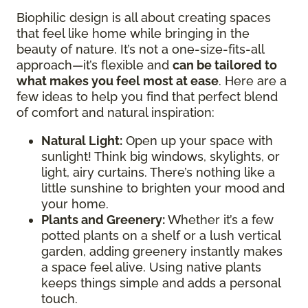
Biophilic design is all about creating spaces
that feel like home while bringing in the
beauty of nature. It’s not a one-size-fits-all
approach—it’s flexible and
can be tailored to
what makes you feel most at ease
. Here are a
few ideas to help you find that perfect blend
of comfort and natural inspiration:
Natural Light:
Open up your space with
sunlight! Think big windows, skylights, or
light, airy curtains. There’s nothing like a
little sunshine to brighten your mood and
your home.
Plants and Greenery:
Whether it’s a few
potted plants on a shelf or a lush vertical
garden, adding greenery instantly makes
a space feel alive. Using native plants
keeps things simple and adds a personal
touch.