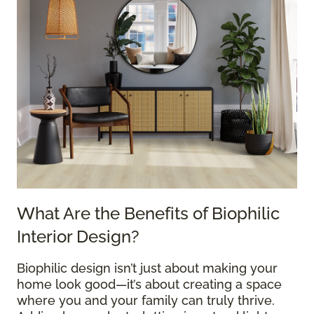
What Are the Benefits of Biophilic
Interior Design?
Biophilic design isn’t just about making your
home look good—it’s about creating a space
where you and your family can truly thrive.