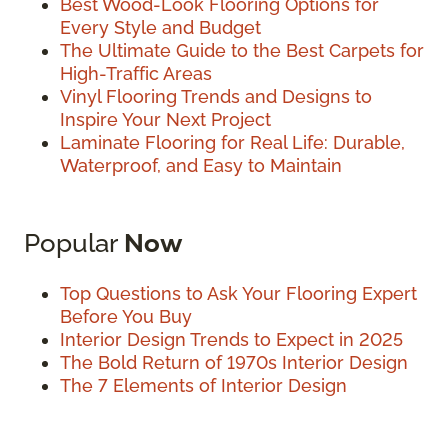
Best Wood-Look Flooring Options for
Every Style and Budget
The Ultimate Guide to the Best Carpets for
High-Traffic Areas
Vinyl Flooring Trends and Designs to
Inspire Your Next Project
Laminate Flooring for Real Life: Durable,
Waterproof, and Easy to Maintain
Popular
Now
Top Questions to Ask Your Flooring Expert
Before You Buy
Interior Design Trends to Expect in 2025
The Bold Return of 1970s Interior Design
The 7 Elements of Interior Design