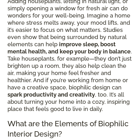
Adding houseplants, letting in natural light, or
simply opening a window for fresh air can do
wonders for your well-being. Imagine a home
where stress melts away, your mood lifts, and
it’s easier to focus on what matters. Studies
even show that being surrounded by natural
elements can help
improve sleep, boost
mental health, and keep your body in balance
.
Take houseplants, for example—they don’t just
brighten up a room, they also help clean the
air, making your home feel fresher and
healthier. And if you’re working from home or
have a creative space, biophilic design can
spark productivity and creativity
, too. It’s all
about turning your home into a cozy, inspiring
place that feels good to live in daily.
What are the Elements of Biophilic
Interior Design?