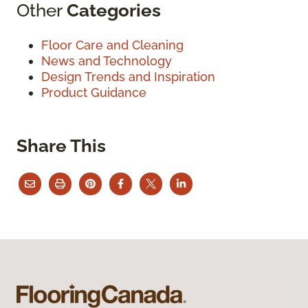
Other
Categories
Floor Care and Cleaning
News and Technology
Design Trends and Inspiration
Product Guidance
Share This