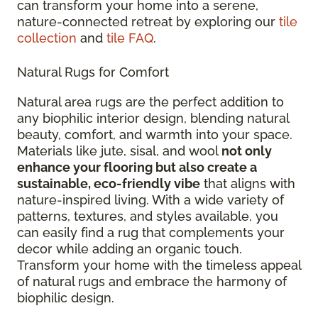
can transform your home into a serene,
nature-connected retreat by exploring our
tile
collection
and
tile FAQ
.
Natural Rugs for Comfort
Natural area rugs are the perfect addition to
any biophilic interior design, blending natural
beauty, comfort, and warmth into your space.
Materials like jute, sisal, and wool
not only
enhance your flooring but also create a
sustainable, eco-friendly vibe
that aligns with
nature-inspired living. With a wide variety of
patterns, textures, and styles available, you
can easily find a rug that complements your
decor while adding an organic touch.
Transform your home with the timeless appeal
of natural rugs and embrace the harmony of
biophilic design.