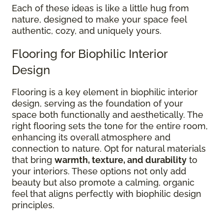
Each of these ideas is like a little hug from
nature, designed to make your space feel
authentic, cozy, and uniquely yours.
Flooring for Biophilic Interior
Design
Flooring is a key element in biophilic interior
design, serving as the foundation of your
space both functionally and aesthetically. The
right flooring sets the tone for the entire room,
enhancing its overall atmosphere and
connection to nature. Opt for natural materials
that bring
warmth, texture, and durability
to
your interiors. These options not only add
beauty but also promote a calming, organic
feel that aligns perfectly with biophilic design
principles.