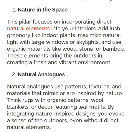
Nature in the Space
This pillar focuses on incorporating direct
natural elements
into your interiors. Add lush
greenery like indoor plants, maximize natural
light with large windows or skylights, and use
organic materials like wood, stone, or bamboo.
These elements bring the outdoors in,
creating a fresh and vibrant environment.
Natural Analogues
Natural analogues use patterns, textures, and
materials that mimic or are inspired by nature.
Think rugs with organic patterns, wool
blankets, or decor featuring leaf motifs. By
integrating nature-inspired designs, you evoke
a sense of the outdoors, even without direct
natural elements.