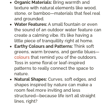
Organic Materials:
Bring warmth and
texture with natural elements like wood,
stone, or bamboo—materials that feel real
and grounded.
Water Features:
A small fountain or even
the sound of an outdoor water feature can
create a calming vibe. It’s like having a
little piece of tranquillity right at home.
Earthy Colours and Patterns:
Think soft
greens, warm browns, and gentle blues—
colours
that remind you of the outdoors.
Toss in some floral or leaf-inspired
patterns to really connect the space to
nature.
Natural Shapes:
Curves, soft edges, and
shapes inspired by nature can make a
room feel more inviting and less
structured—because life isn’t all straight
lines, right?