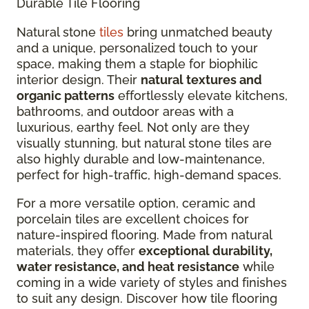
Durable Tile Flooring
Natural stone
tiles
bring unmatched beauty
and a unique, personalized touch to your
space, making them a staple for biophilic
interior design. Their
natural textures and
organic patterns
effortlessly elevate kitchens,
bathrooms, and outdoor areas with a
luxurious, earthy feel. Not only are they
visually stunning, but natural stone tiles are
also highly durable and low-maintenance,
perfect for high-traffic, high-demand spaces.
For a more versatile option, ceramic and
porcelain tiles are excellent choices for
nature-inspired flooring. Made from natural
materials, they offer
exceptional durability,
water resistance, and heat resistance
while
coming in a wide variety of styles and finishes
to suit any design. Discover how tile flooring