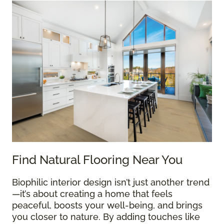
Find Natural Flooring Near You
Biophilic interior design isn’t just another trend
—it’s about creating a home that feels
peaceful, boosts your well-being, and brings
you closer to nature. By adding touches like