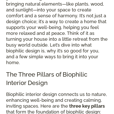
bringing natural elements—like plants, wood,
and sunlight—into your space to create
comfort and a sense of harmony. It’s not just a
design choice; it’s a way to create a home that
supports your well-being, helping you feel
more relaxed and at peace. Think of it as
turning your house into a little retreat from the
busy world outside. Let’s dive into what
biophilic design is, why it’s so good for you,
and a few simple ways to bring it into your
home.
The Three Pillars of Biophilic
Interior Design
Biophilic interior design connects us to nature,
enhancing well-being and creating calming,
inviting spaces. Here are the
three key pillars
that form the foundation of biophilic design: