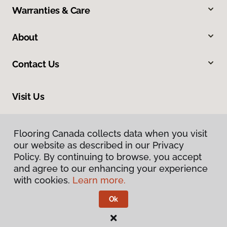
Warranties & Care
About
Contact Us
Visit Us
410 Mount Edward Road, Unit 1B, Charlottetown, PE C1E 2A1
Flooring Canada collects data when you visit
Flooring Canada collects data when you visit
our website as described in our Privacy
our website as described in our Privacy
Policy. By continuing to browse, you accept
Policy. By continuing to browse, you accept
and agree to our enhancing your experience
and agree to our enhancing your experience
with cookies.
with cookies.
Learn more.
Learn more.
Ok
Ok
Privacy Policy
Terms & Conditions
©
2026
Flooring Canada.
All Rights Reserved