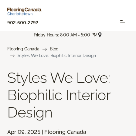
902-600-2792
Friday Hours: 8:00 AM - 5:00 PM
Flooring Canada
Blog
Styles We Love: Biophilic Interior Design
Styles We Love:
Biophilic Interior
Design
Apr 09, 2025 | Flooring Canada