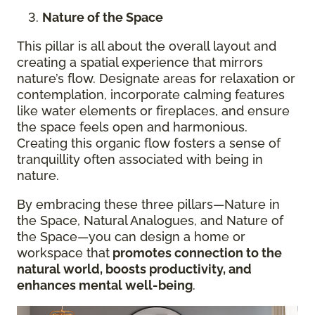
Nature of the Space
This pillar is all about the overall layout and
creating a spatial experience that mirrors
nature’s flow. Designate areas for relaxation or
contemplation, incorporate calming features
like water elements or fireplaces, and ensure
the space feels open and harmonious.
Creating this organic flow fosters a sense of
tranquillity often associated with being in
nature.
By embracing these three pillars—Nature in
the Space, Natural Analogues, and Nature of
the Space—you can design a home or
workspace that
promotes connection to the
natural world, boosts productivity, and
enhances mental well-being
.