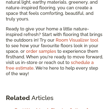
natural light, earthy materials, greenery, and
nature-inspired flooring, you can create a
space that feels comforting, beautiful, and
truly yours.
Ready to give your home a little nature-
inspired refresh? Start with flooring that brings
the outdoors in! Try our
Room Visualizer tool
to see how your favourite floors look in your
space, or
order samples
to experience them
firsthand. When you're ready to move forward,
visit us in-store or reach out to
schedule a
free estimate
. We're here to help every step
of the way!
Related
Articles