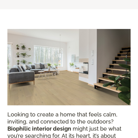
Looking to create a home that feels calm,
inviting, and connected to the outdoors?
Biophilic interior design
might just be what
you’re searching for. At its heart, it’s about