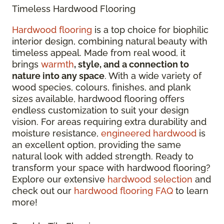
Timeless Hardwood Flooring
Hardwood flooring
is a top choice for biophilic
interior design, combining natural beauty with
timeless appeal. Made from real wood, it
brings
warmth
, style, and a connection to
nature into any space
. With a wide variety of
wood species, colours, finishes, and plank
sizes available, hardwood flooring offers
endless customization to suit your design
vision. For areas requiring extra durability and
moisture resistance,
engineered hardwood
is
an excellent option, providing the same
natural look with added strength. Ready to
transform your space with hardwood flooring?
Explore our extensive
hardwood selection
and
check out our
hardwood flooring FAQ
to learn
more!