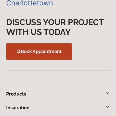
DISCUSS YOUR PROJECT
WITH US TODAY
Book Appointment
Products
Inspiration