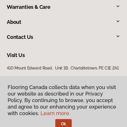
Warranties & Care
About
Contact Us
Visit Us
410 Mount Edward Road, Unit 1B, Charlottetown, PE C1E 2A1
Flooring Canada collects data when you visit
our website as described in our Privacy
Policy. By continuing to browse, you accept
and agree to our enhancing your experience
with cookies.
Learn more.
Privacy Policy
Terms & Conditions
Ok
©
2026
Flooring Canada.
All Rights Reserved