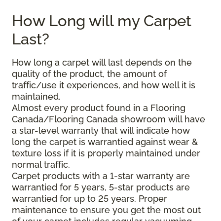
How Long will my Carpet
Last?
How long a carpet will last depends on the
quality of the product, the amount of
traffic/use it experiences, and how well it is
maintained.
Almost every product found in a Flooring
Canada/Flooring Canada showroom will have
a star-level warranty that will indicate how
long the carpet is warrantied against wear &
texture loss if it is properly maintained under
normal traffic.
Carpet products with a 1-star warranty are
warrantied for 5 years, 5-star products are
warrantied for up to 25 years. Proper
maintenance to ensure you get the most out