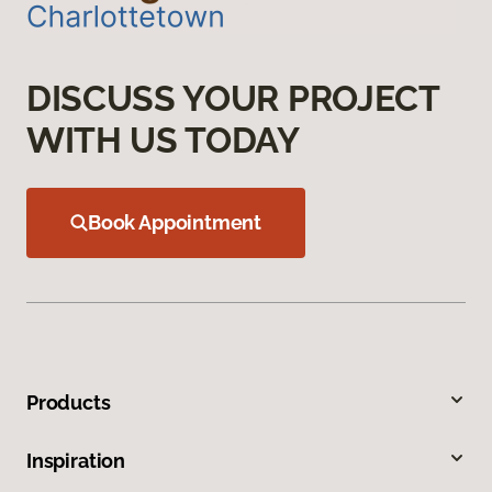
DISCUSS YOUR PROJECT
WITH US TODAY
Book Appointment
Products
Inspiration