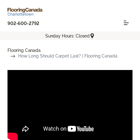
902-600-2792
Sunday Hours: Closed
Flooring Canada
How Long Should Carpet Last? | Flooring Canada