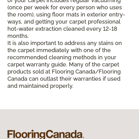
of your carpet includes regular vacuuming
(once per week for every person who uses
the room), using floor mats in exterior entry-
ways, and getting your carpet professional
hot-water extraction cleaned every 12-18
months.
It is also important to address any stains on
the carpet immediately with one of the
recommended cleaning methods in your
carpet warranty guide. Many of the carpet
products sold at Flooring Canada/Flooring
Canada can outlast their warranties if used
and maintained properly.