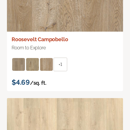
Roosevelt Campobello
Room to Explore
+1
$4.69
/sq. ft.