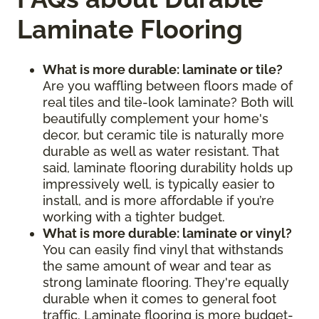
Laminate Flooring
What is more durable: laminate or tile?
Are you waffling between floors made of
real tiles and tile-look laminate? Both will
beautifully complement your home's
decor, but ceramic tile is naturally more
durable as well as water resistant. That
said, laminate flooring durability holds up
impressively well, is typically easier to
install, and is more affordable if you’re
working with a tighter budget.
What is more durable: laminate or vinyl?
You can easily find vinyl that withstands
the same amount of wear and tear as
strong laminate flooring. They're equally
durable when it comes to general foot
traffic. Laminate flooring is more budget-