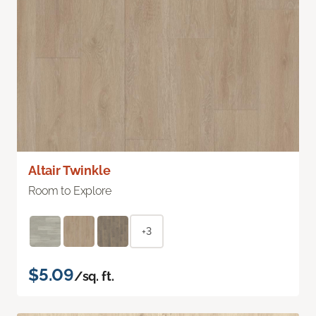
Altair Twinkle
Room to Explore
+3
$5.09
/sq. ft.