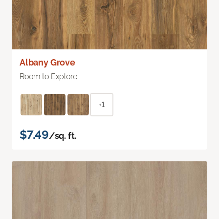
Albany Grove
Room to Explore
+1
$7.49
/sq. ft.