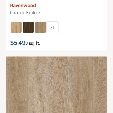
Ravenwood
Room to Explore
+1
$5.49
/sq. ft.