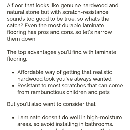
A floor that looks like genuine hardwood and
natural stone but with scratch-resistance
sounds too good to be true, so what’s the
catch? Even the most durable laminate
flooring has pros and cons, so let's narrow
them down.
The top advantages you'll find with laminate
flooring:
Affordable way of getting that realistic
hardwood look you've always wanted
Resistant to most scratches that can come
from rambunctious children and pets
But you'll also want to consider that:
Laminate doesn't do well in high-moisture
areas, so avoid installing in bathrooms,