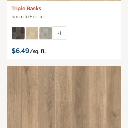
Triple Banks
Room to Explore
+1
$6.49
/sq. ft.