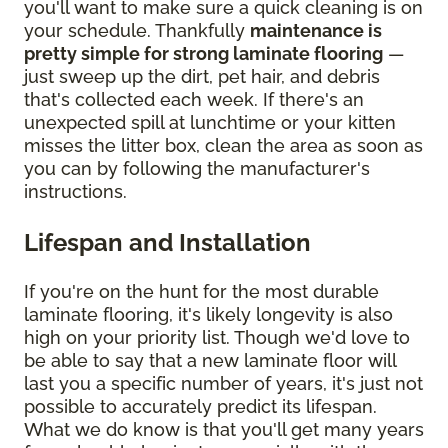
you'll want to make sure a quick cleaning is on
your schedule. Thankfully
maintenance is
pretty simple for strong laminate flooring
—
just sweep up the dirt, pet hair, and debris
that's collected each week. If there's an
unexpected spill at lunchtime or your kitten
misses the litter box, clean the area as soon as
you can by following the manufacturer's
instructions.
Lifespan and Installation
If you're on the hunt for the most durable
laminate flooring, it's likely longevity is also
high on your priority list. Though we'd love to
be able to say that a new laminate floor will
last you a specific number of years, it's just not
possible to accurately predict its lifespan.
What we do know is that you'll get many years