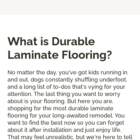
What is Durable
Laminate Flooring?
No matter the day, you've got kids running in
and out, dogs constantly shuffling underfoot,
and a long list of to-dos that's vying for your
attention. The last thing you want to worry
about is your flooring. But here you are,
shopping for the most durable laminate
flooring for your long-awaited remodel. You
want to find the best now so you can forget
about it after installation and just enjoy life.
That may feel unrealistic, but we're here to tell