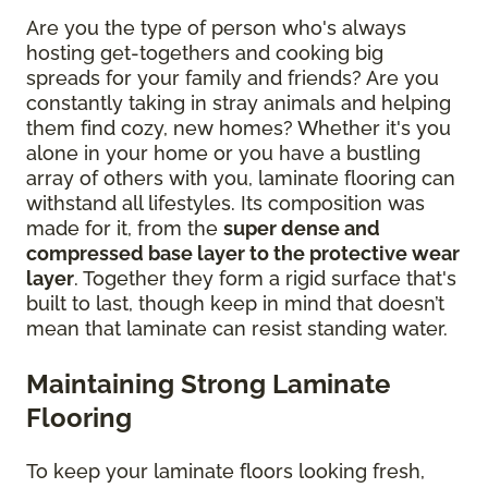
Are you the type of person who's always
hosting get-togethers and cooking big
spreads for your family and friends? Are you
constantly taking in stray animals and helping
them find cozy, new homes? Whether it's you
alone in your home or you have a bustling
array of others with you, laminate flooring can
withstand all lifestyles. Its composition was
made for it, from the
super dense and
compressed base layer to the protective wear
layer
. Together they form a rigid surface that's
built to last, though keep in mind that doesn’t
mean that laminate can resist standing water.
Maintaining Strong Laminate
Flooring
To keep your laminate floors looking fresh,