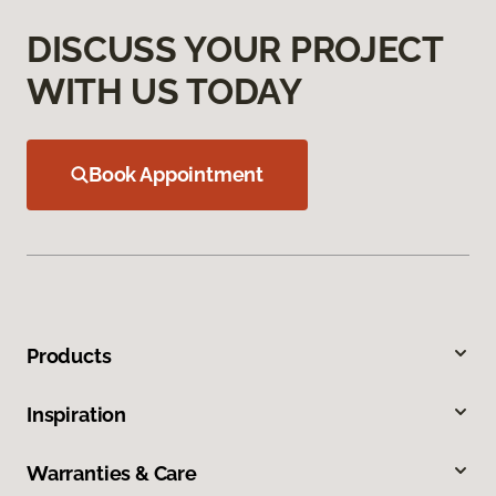
DISCUSS YOUR PROJECT
WITH US TODAY
Book Appointment
Products
Inspiration
Warranties & Care