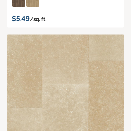
$5.49
/sq. ft.