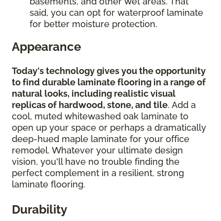
basements, and other wet areas. That
said, you can opt for waterproof laminate
for better moisture protection.
Appearance
Today's technology gives you the opportunity
to find durable laminate flooring in a range of
natural looks, including realistic visual
replicas of hardwood, stone, and tile
. Add a
cool, muted whitewashed oak laminate to
open up your space or perhaps a dramatically
deep-hued maple laminate for your office
remodel. Whatever your ultimate design
vision, you'll have no trouble finding the
perfect complement in a resilient, strong
laminate flooring.
Durability