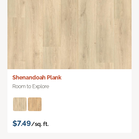
Shenandoah Plank
Room to Explore
$7.49
/sq. ft.