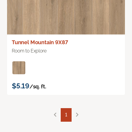
Tunnel Mountain 9X87
Room to Explore
$5.19
/sq. ft.
1