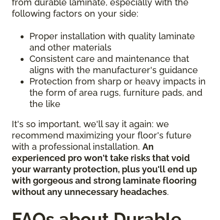
from durable laminate, especially with the
following factors on your side:
Proper installation with quality laminate
and other materials
Consistent care and maintenance that
aligns with the manufacturer's guidance
Protection from sharp or heavy impacts in
the form of area rugs, furniture pads, and
the like
It's so important, we'll say it again: we
recommend maximizing your floor's future
with a professional installation.
An
experienced pro won't take risks that void
your warranty protection, plus you'll end up
with gorgeous and strong laminate flooring
without any unnecessary headaches
.
FAQs about Durable