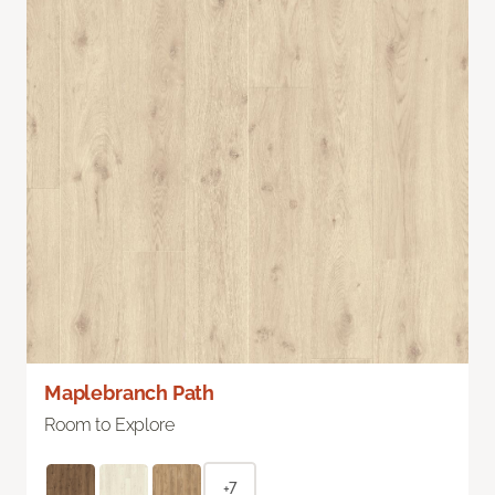
Maplebranch Path
Room to Explore
+7