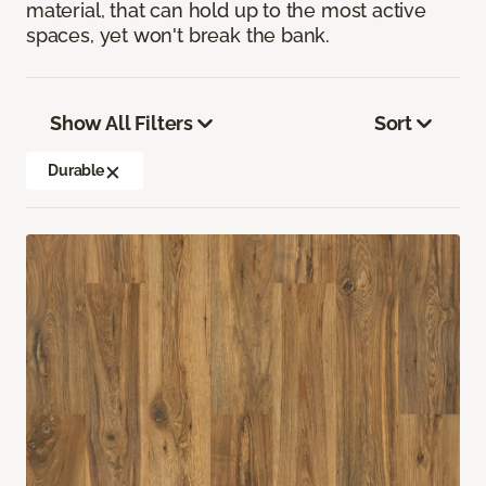
material, that can hold up to the most active
spaces, yet won't break the bank.
Show All Filters
Sort
Durable