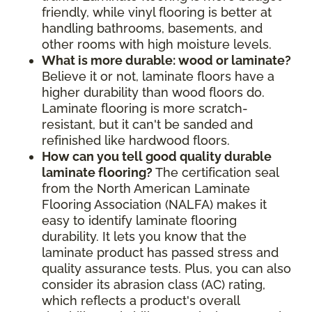
friendly, while vinyl flooring is better at
handling bathrooms, basements, and
other rooms with high moisture levels.
What is more durable: wood or laminate?
Believe it or not, laminate floors have a
higher durability than wood floors do.
Laminate flooring is more scratch-
resistant, but it can't be sanded and
refinished like hardwood floors.
How can you tell good quality durable
laminate flooring?
The certification seal
from the North American Laminate
Flooring Association (NALFA) makes it
easy to identify laminate flooring
durability. It lets you know that the
laminate product has passed stress and
quality assurance tests. Plus, you can also
consider its abrasion class (AC) rating,
which reflects a product's overall