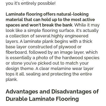
you it's entirely possible!
Laminate flooring offers natural-looking
material that can hold up to the most active
spaces and won't break the bank
. While it may
look like a simple flooring surface, it's actually
a collection of several highly engineered
layers. A laminate plank begins with a thick
base layer constructed of plywood or
fiberboard, followed by an image layer, which
is essentially a photo of the hardwood species
or stone you’ve picked out to match your
design theme. A clear melamine wear layer
tops it all, sealing and protecting the entire
plank.
Advantages and Disadvantages of
Durable Laminate Flooring