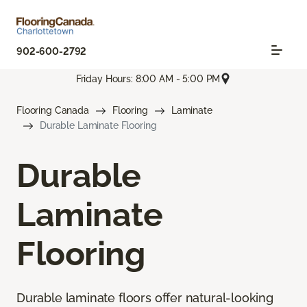
902-600-2792
Friday Hours: 8:00 AM - 5:00 PM
Flooring Canada
Flooring
Laminate
Durable Laminate Flooring
Durable
Laminate
Flooring
Durable laminate floors offer natural-looking