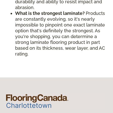
durability and ability to resist impact and
abrasion.
What is the strongest laminate?
Products
are constantly evolving, so it's nearly
impossible to pinpoint one exact laminate
option that's definitely the strongest. As
you're shopping, you can determine a
strong laminate flooring product in part
based on its thickness, wear layer, and AC
rating.