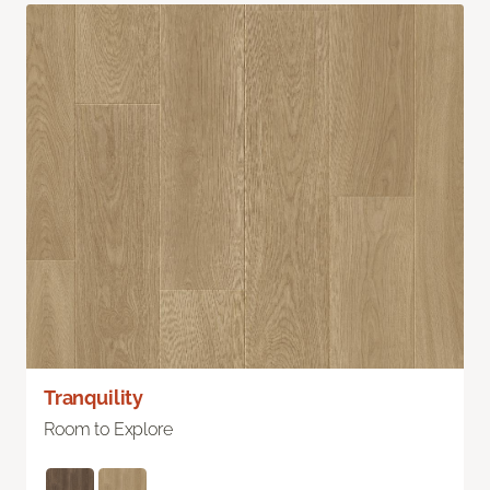
Tranquility
Room to Explore