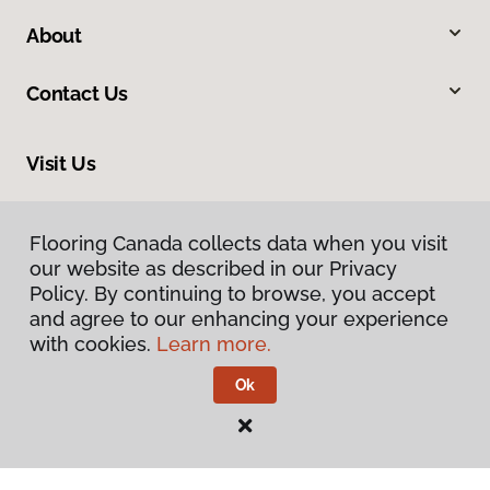
About
Contact Us
Visit Us
410 Mount Edward Road, Unit 1B, Charlottetown, PE C1E 2A1
Flooring Canada collects data when you visit
our website as described in our Privacy
Policy. By continuing to browse, you accept
and agree to our enhancing your experience
with cookies.
Learn more.
Ok
Privacy Policy
Terms & Conditions
©
2026
Flooring Canada.
All Rights Reserved