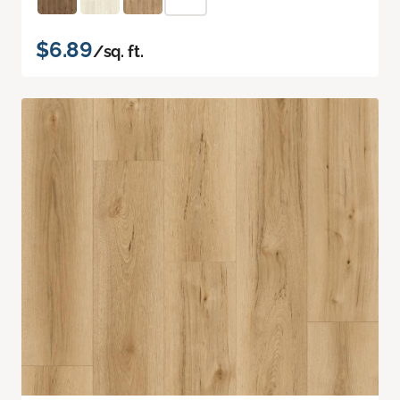
$6.89
/sq. ft.