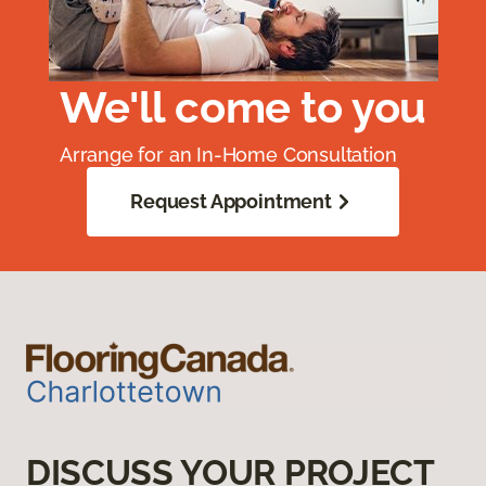
We'll come to you
Arrange for an In-Home Consultation
Request Appointment
DISCUSS YOUR PROJECT