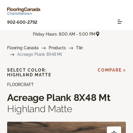
902-600-2792
Friday Hours: 8:00 AM - 5:00 PM
Flooring Canada
Products
Tile
Acreage Plank 8X48 Mt
SELECT COLOR:
COMPARE >
HIGHLAND MATTE
FLOORCRAFT
Acreage Plank 8X48 Mt
Highland Matte