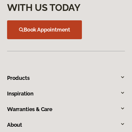
WITH US TODAY
Book Appointment
Products
Inspiration
Warranties & Care
About