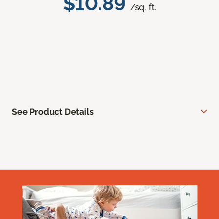
$10.89
/sq. ft.
See Product Details