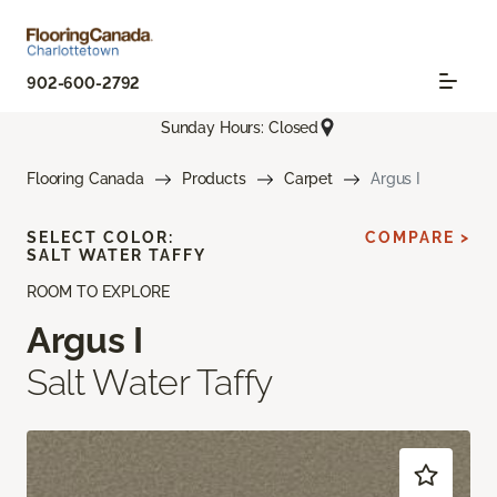
902-600-2792
Sunday Hours: Closed
Flooring Canada
Products
Carpet
Argus I
SELECT COLOR:
COMPARE >
SALT WATER TAFFY
ROOM TO EXPLORE
Argus I
Salt Water Taffy