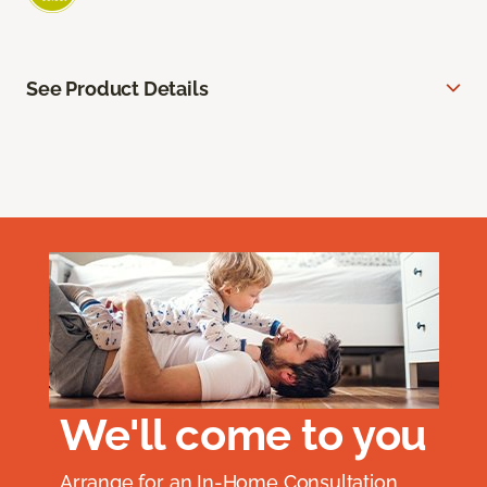
See Product Details
We'll come to you
Arrange for an In-Home Consultation