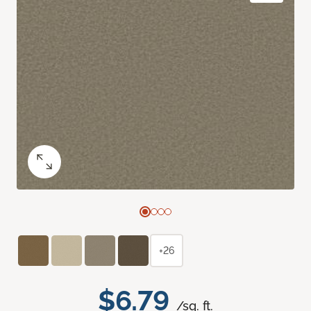
+26
$6.79
/sq. ft.