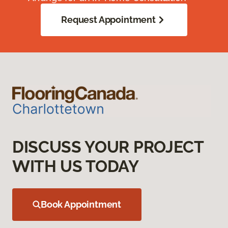
Request Appointment
DISCUSS YOUR PROJECT
WITH US TODAY
Book Appointment