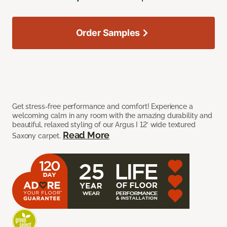
Order Samples
Get stress-free performance and comfort! Experience a
welcoming calm in any room with the amazing durability and
beautiful, relaxed styling of our Argus I 12’ wide textured
Read More
Saxony carpet.