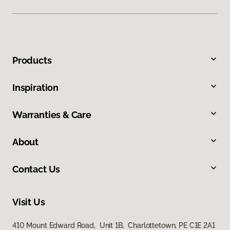
Products
Inspiration
Warranties & Care
About
Contact Us
Visit Us
410 Mount Edward Road, Unit 1B, Charlottetown, PE C1E 2A1