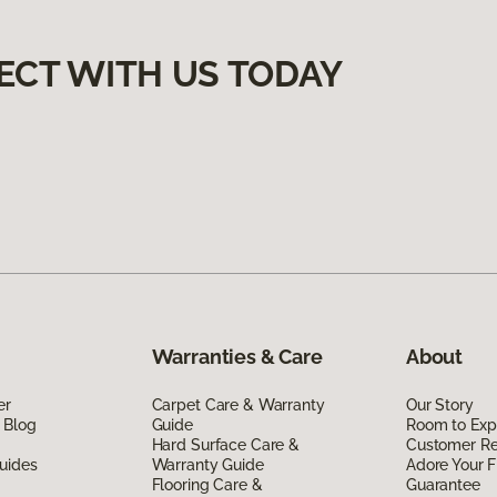
ECT WITH US TODAY
Warranties & Care
About
er
Carpet Care & Warranty
Our Story
 Blog
Guide
Room to Exp
Hard Surface Care &
Customer R
uides
Warranty Guide
Adore Your F
Flooring Care &
Guarantee