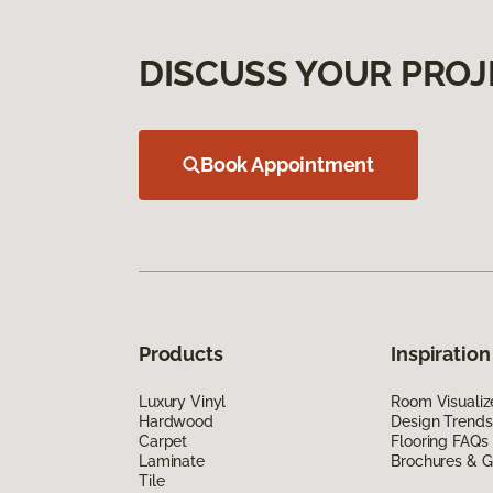
DISCUSS YOUR PROJ
Book Appointment
Products
Inspiration
Luxury Vinyl
Room Visualiz
Hardwood
Design Trends
Carpet
Flooring FAQs
Laminate
Brochures & G
Tile