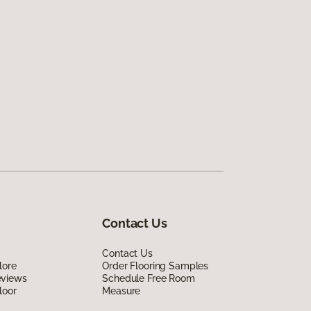
Contact Us
Contact Us
lore
Order Flooring Samples
eviews
Schedule Free Room
loor
Measure