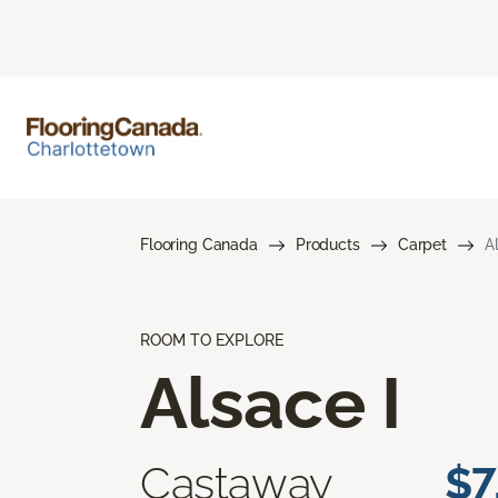
Flooring Canada
Products
Carpet
A
ROOM TO EXPLORE
Alsace I
Castaway
$7