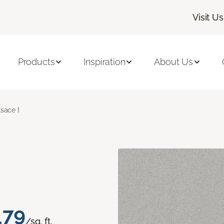
Visit Us
Products
Inspiration
About Us
lsace I
.79
/sq. ft.