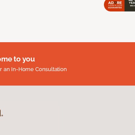
ome to you
r an In-Home Consultation