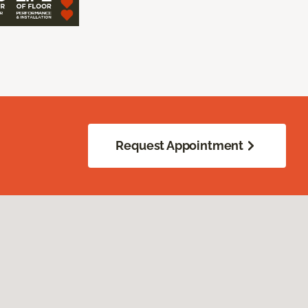
Request Appointment