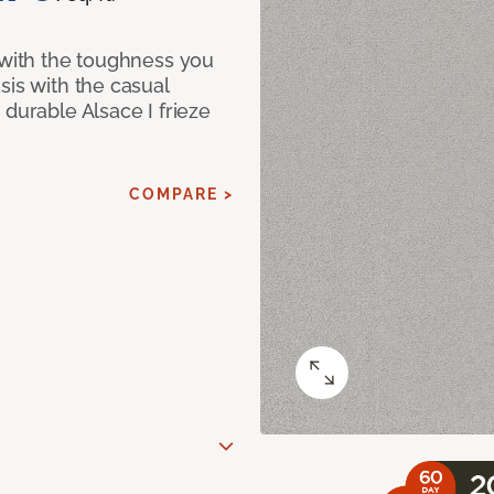
 with the toughness you
sis with the casual
 durable Alsace I frieze
COMPARE >