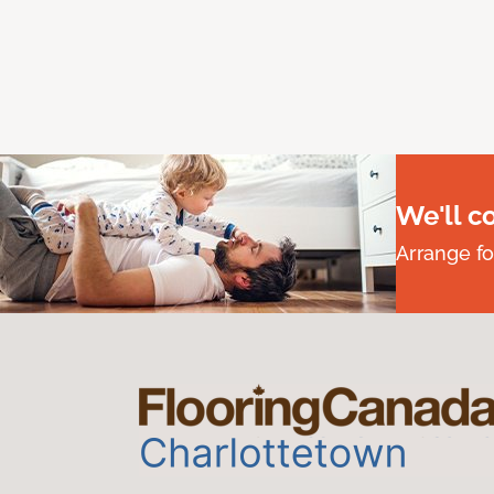
We'll c
Arrange fo