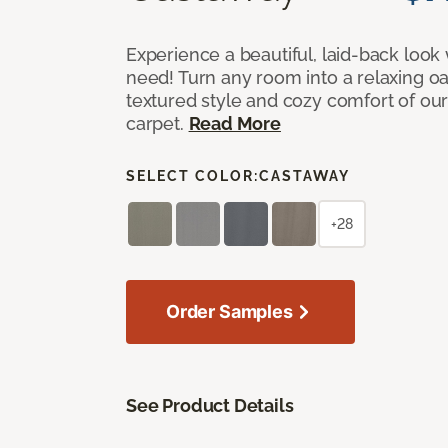
Experience a beautiful, laid-back look
need! Turn any room into a relaxing oa
textured style and cozy comfort of our
carpet.
Read More
SELECT COLOR:
CASTAWAY
+28
Order Samples
See Product Details