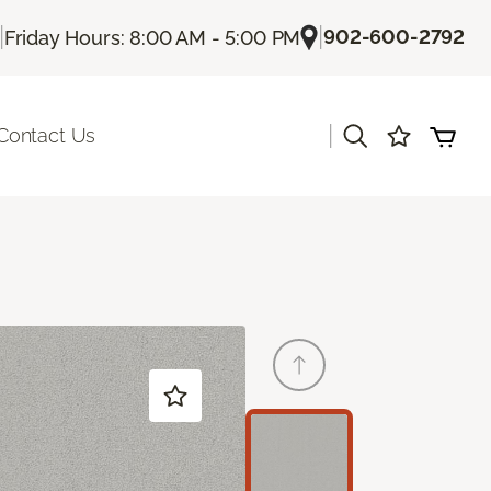
|
|
902-600-2792
Friday Hours: 8:00 AM - 5:00 PM
|
Contact Us