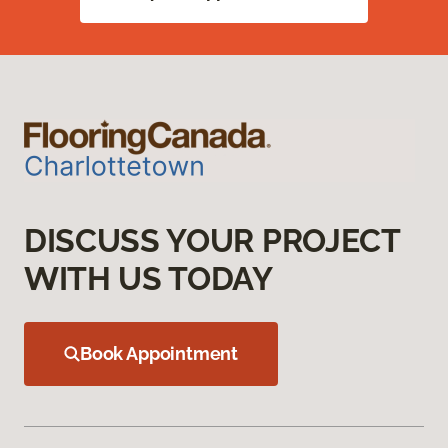
DISCUSS YOUR PROJECT
WITH US TODAY
Book Appointment