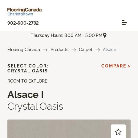
902-600-2792
Thursday Hours: 8:00 AM - 5:00 PM
Flooring Canada
Products
Carpet
Alsace I
SELECT COLOR:
COMPARE >
CRYSTAL OASIS
ROOM TO EXPLORE
Alsace I
Crystal Oasis