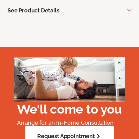
See Product Details
We'll come to you
Arrange for an In-Home Consultation
Request Appointment