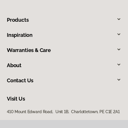
Products
Inspiration
Warranties & Care
About
Contact Us
Visit Us
410 Mount Edward Road, Unit 1B, Charlottetown, PE C1E 2A1