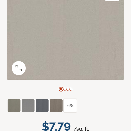
+28
$7.79
/sq. ft.