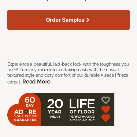
Order Samples
Experience a beautiful, laid-back look with the toughness you
need! Turn any room into a relaxing oasis with the casual
textured style and cozy comfort of our durable Alsace I frieze
Read More
carpet.