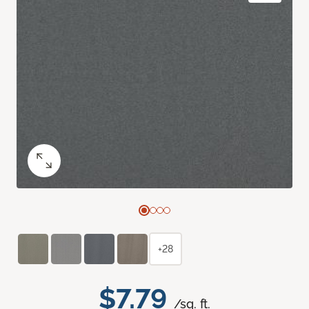
+28
$7.79
/sq. ft.