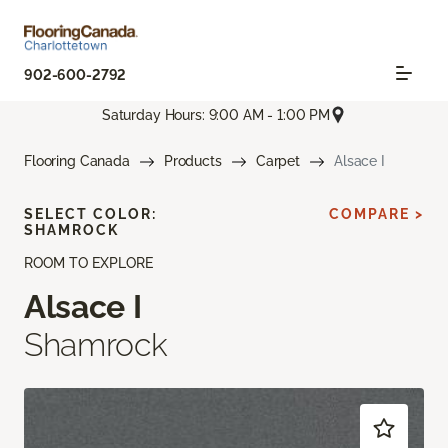
902-600-2792
Saturday Hours: 9:00 AM - 1:00 PM
Flooring Canada
Products
Carpet
Alsace I
SELECT COLOR:
COMPARE >
SHAMROCK
ROOM TO EXPLORE
Alsace I
Shamrock