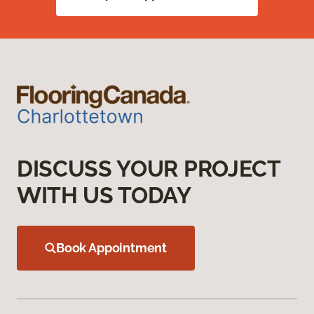
DISCUSS YOUR PROJECT
WITH US TODAY
Book Appointment