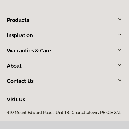
Products
Inspiration
Warranties & Care
About
Contact Us
Visit Us
410 Mount Edward Road, Unit 1B, Charlottetown, PE C1E 2A1