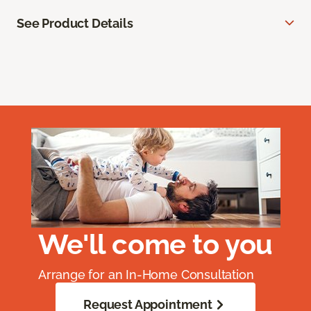
See Product Details
We'll come to you
Arrange for an In-Home Consultation
Request Appointment