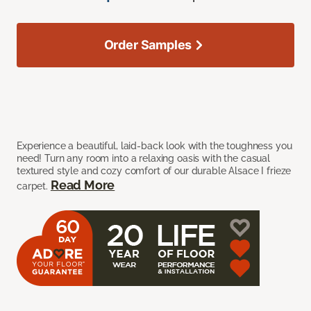
Order Samples
Experience a beautiful, laid-back look with the toughness you
need! Turn any room into a relaxing oasis with the casual
textured style and cozy comfort of our durable Alsace I frieze
Read More
carpet.