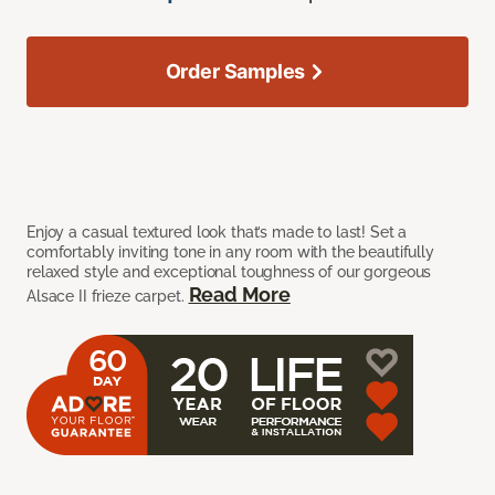
Order Samples
Enjoy a casual textured look that’s made to last! Set a
comfortably inviting tone in any room with the beautifully
relaxed style and exceptional toughness of our gorgeous
Read More
Alsace II frieze carpet.