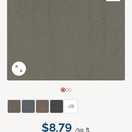
+28
$8.79
/sq. ft.