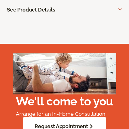
See Product Details
We'll come to you
Arrange for an In-Home Consultation
Request Appointment