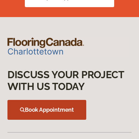
DISCUSS YOUR PROJECT
WITH US TODAY
Book Appointment