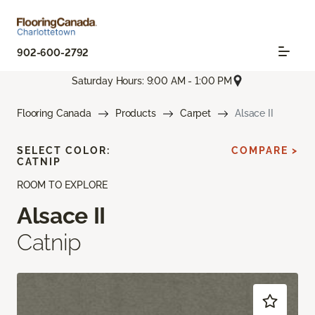
902-600-2792
Saturday Hours: 9:00 AM - 1:00 PM
Flooring Canada
Products
Carpet
Alsace II
SELECT COLOR:
COMPARE >
CATNIP
ROOM TO EXPLORE
Alsace II
Catnip