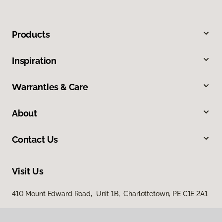
Products
Inspiration
Warranties & Care
About
Contact Us
Visit Us
410 Mount Edward Road, Unit 1B, Charlottetown, PE C1E 2A1