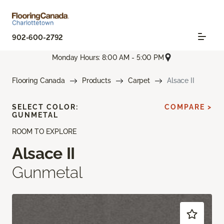
902-600-2792
Monday Hours: 8:00 AM - 5:00 PM
Flooring Canada
Products
Carpet
Alsace II
SELECT COLOR:
COMPARE >
GUNMETAL
ROOM TO EXPLORE
Alsace II
Gunmetal