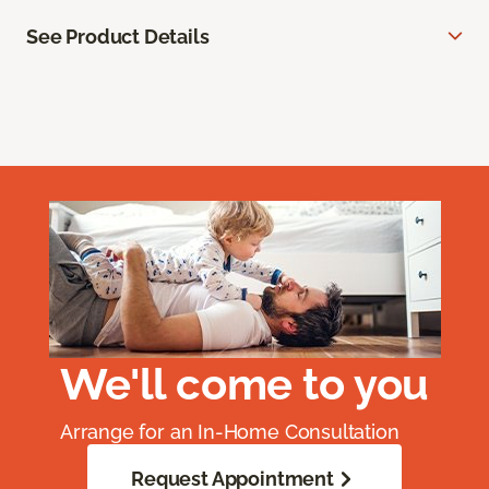
See Product Details
We'll come to you
Arrange for an In-Home Consultation
Request Appointment