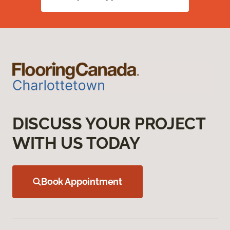
DISCUSS YOUR PROJECT
WITH US TODAY
Book Appointment