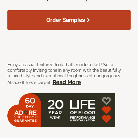
Order Samples
Enjoy a casual textured look that’s made to last! Set a
comfortably inviting tone in any room with the beautifully
relaxed style and exceptional toughness of our gorgeous
Read More
Alsace II frieze carpet.