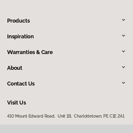
Products
Inspiration
Warranties & Care
About
Contact Us
Visit Us
410 Mount Edward Road, Unit 1B, Charlottetown, PE C1E 2A1