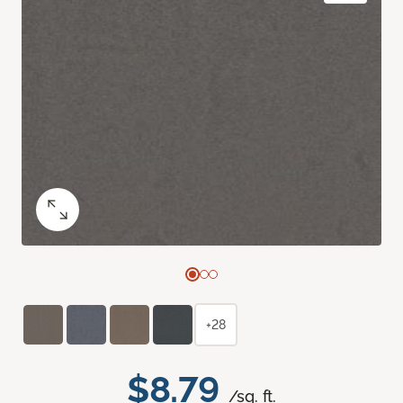
+28
$8.79
/sq. ft.