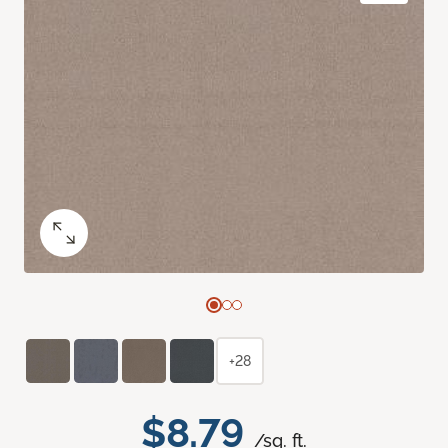
+28
$8.79
/sq. ft.