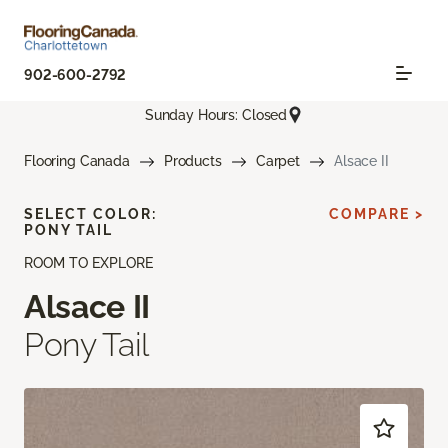
902-600-2792
Sunday Hours: Closed
Flooring Canada
Products
Carpet
Alsace II
SELECT COLOR:
COMPARE >
PONY TAIL
ROOM TO EXPLORE
Alsace II
Pony Tail