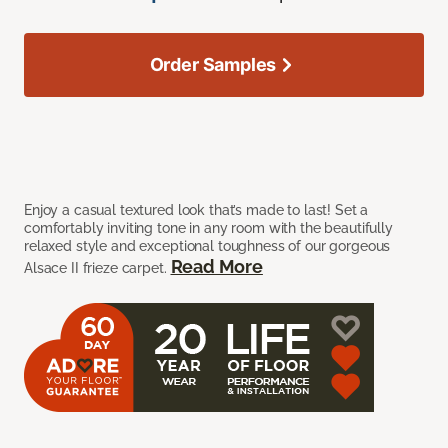
Order Samples
Enjoy a casual textured look that’s made to last! Set a
comfortably inviting tone in any room with the beautifully
relaxed style and exceptional toughness of our gorgeous
Read More
Alsace II frieze carpet.