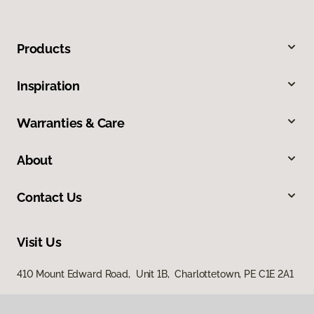
Products
Inspiration
Warranties & Care
About
Contact Us
Visit Us
410 Mount Edward Road, Unit 1B, Charlottetown, PE C1E 2A1