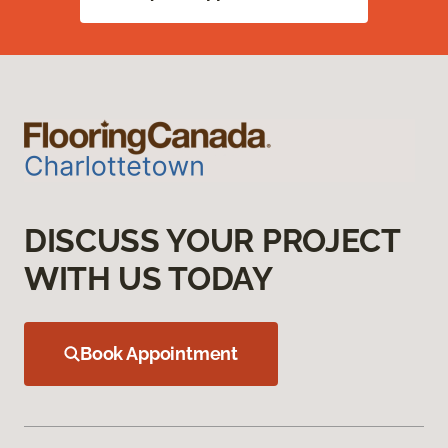
DISCUSS YOUR PROJECT
WITH US TODAY
Book Appointment