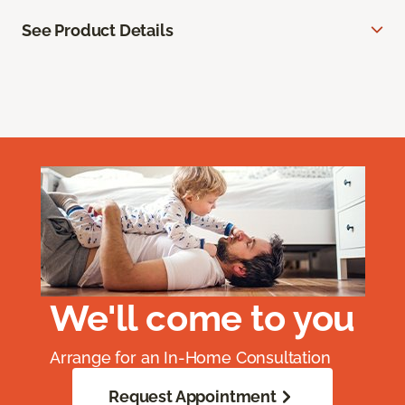
See Product Details
We'll come to you
Arrange for an In-Home Consultation
Request Appointment