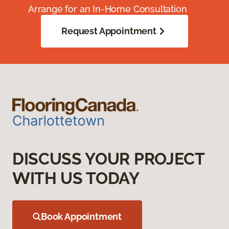
Arrange for an In-Home Consultation
Request Appointment
DISCUSS YOUR PROJECT
WITH US TODAY
Book Appointment