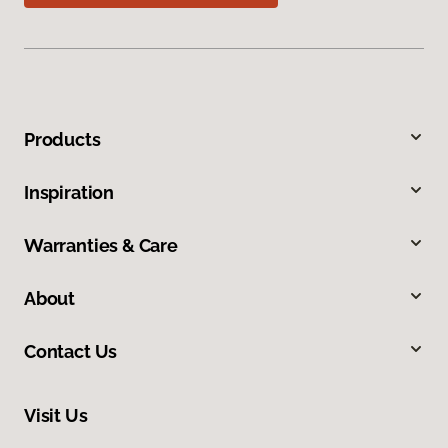
Products
Inspiration
Warranties & Care
About
Contact Us
Visit Us