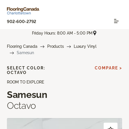
902-600-2792
Friday Hours: 8:00 AM - 5:00 PM
Flooring Canada
Products
Luxury Vinyl
Samesun
SELECT COLOR:
COMPARE >
OCTAVO
ROOM TO EXPLORE
Samesun
Octavo