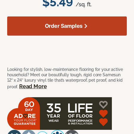
$5.49
/sq. ft.
Order Samples
Looking for stylish, low-maintenance flooring for your active
household? Meet our beautifully tough, rigid core Samesun
12” x 24” luxury vinyl tile that’s waterproof, pet proof, and kid
Read More
proof.