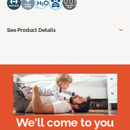
See Product Details
We'll come to you